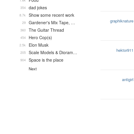
Food
1.6k
dad jokes
354
Show some recent work
8.7k
graphiknature
Gardener's Mix Tape, …
29
The Guitar Thread
360
Hero Cop(s)
454
Elon Musk
2.5k
hektor911
Scale Models & Dioram…
205
Space is the place
904
Next
antigirl