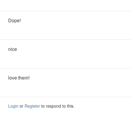
Dope!
nice
love them!
Login
or
Register
to respond to this.