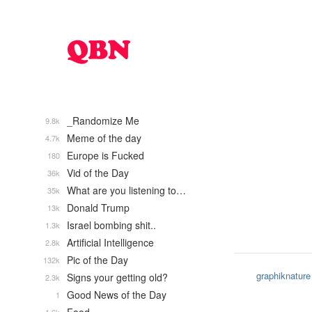
_Randomize Me
9.8k
Meme of the day
4.7k
Europe is Fucked
180
Vid of the Day
36k
What are you listening to…
35k
Donald Trump
13k
Israel bombing shit..
1.3k
Artificial Intelligence
2.8k
Pic of the Day
132k
graphiknature
Signs your getting old?
2.3k
Good News of the Day
1