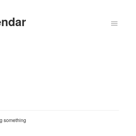
endar
ing something