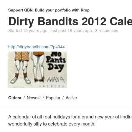
Support QBN:
Build your portfolio with Krop
Dirty Bandits 2012 Cal
Started
15 years ago
last post
15 years ago
3 responses
http://dirtybandits.com/?p=3441
Oldest
Newest
Popular
Active
A calendar of all real holidays for a brand new year of find
wonderfully silly to celebrate every month!