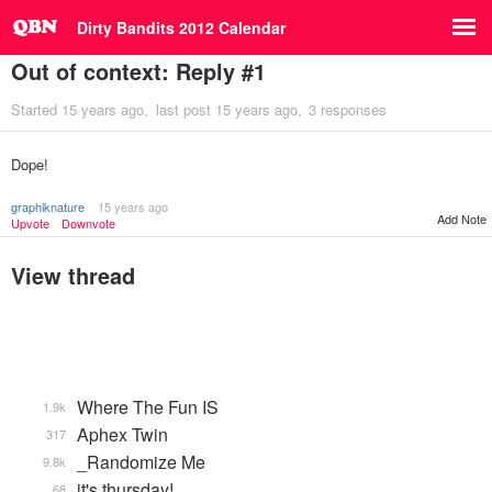
Dirty Bandits 2012 Calendar
Out of context: Reply #1
Started
15 years ago
last post
15 years ago
3 responses
Dope!
graphiknature
15 years ago
Add Note
Upvote
Downvote
View thread
Where The Fun IS
1.9k
Aphex Twin
317
_Randomize Me
9.8k
it's thursday!
68