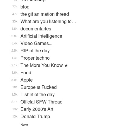
blog
77k
the gif animation thread
47k
What are you listening to…
35k
documentaries
1.6k
Artificial Intelligence
2.8k
Video Games...
5.4k
RIP of the day
2.5k
Proper techno
1.4k
The More You Know ★
2.1k
Food
1.6k
Apple
3.9k
Europe is Fucked
181
T-shirt of the day
1.5k
Official SFW Thread
2.1k
Early 2000's Art
132
Donald Trump
13k
Next