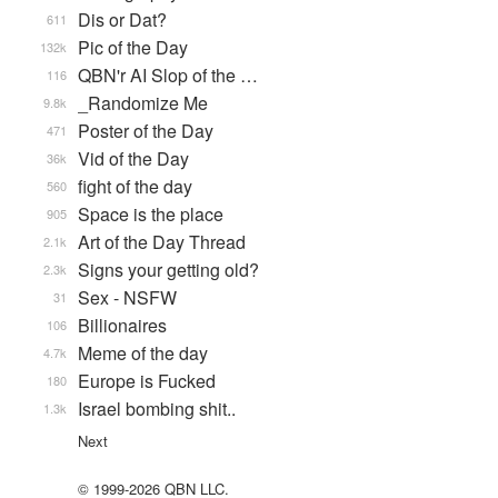
Dis or Dat?
611
Pic of the Day
132k
QBN'r AI Slop of the …
116
_Randomize Me
9.8k
Poster of the Day
471
Vid of the Day
36k
fight of the day
560
Space is the place
905
Art of the Day Thread
2.1k
Signs your getting old?
2.3k
Sex - NSFW
31
Billionaires
106
Meme of the day
4.7k
Europe is Fucked
180
Israel bombing shit..
1.3k
Next
© 1999-2026 QBN LLC.