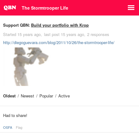
The Stormtrooper Life
Support QBN:
Build your portfolio with Krop
Started
15 years ago
last post
15 years ago
2 responses
http://diegoguevara.com/blog/2011/10/26/the-stormtrooper-life/
Oldest
Newest
Popular
Active
Had to share!
OSFA
Flag