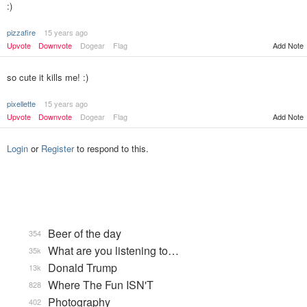
:)
pizzafire
15 years ago
Upvote
Downvote
Dogear
Flag
Add Note
so cute it kills me! :)
pixellette
15 years ago
Upvote
Downvote
Dogear
Flag
Add Note
Login
or
Register
to respond to this.
Beer of the day
354
What are you listening to…
35k
Donald Trump
13k
Where The Fun ISN'T
828
Photography
402