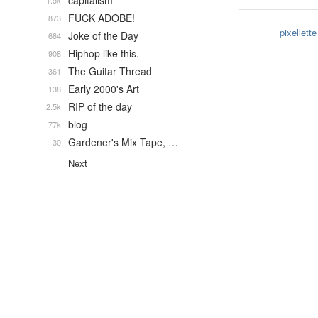
capitalism
1.5k
FUCK ADOBE!
873
pixellette
Joke of the Day
684
Hiphop like this.
908
The Guitar Thread
361
Early 2000's Art
138
RIP of the day
2.5k
blog
77k
Gardener's Mix Tape, …
30
Next