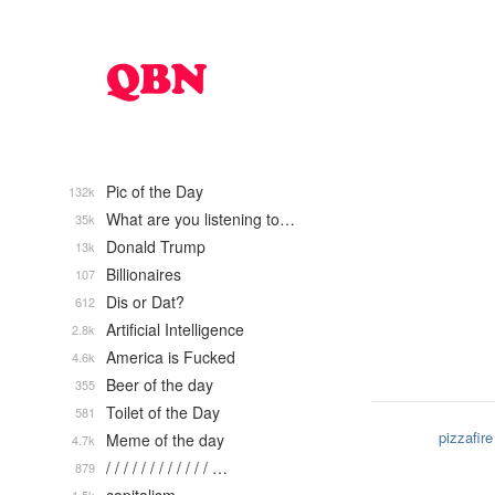
Pic of the Day
132k
What are you listening to…
35k
Donald Trump
13k
Billionaires
107
Dis or Dat?
612
Artificial Intelligence
2.8k
America is Fucked
4.6k
Beer of the day
355
Toilet of the Day
581
pizzafire
Meme of the day
4.7k
/ / / / / / / / / / / / …
879