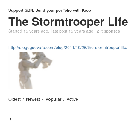
Support QBN:
Build your portfolio with Krop
The Stormtrooper Life
Started
15 years ago
last post
15 years ago
2 responses
http://diegoguevara.com/blog/2011/10/26/the-stormtrooper-life/
Oldest
Newest
Popular
Active
:)