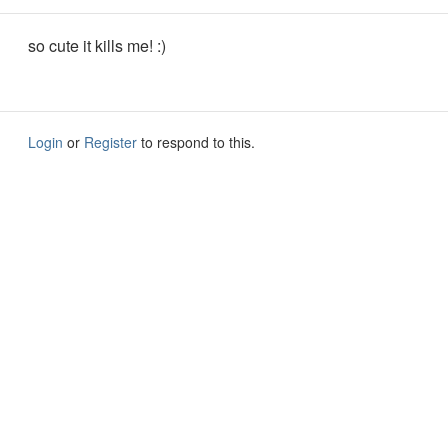
so cute it kills me! :)
Login
or
Register
to respond to this.