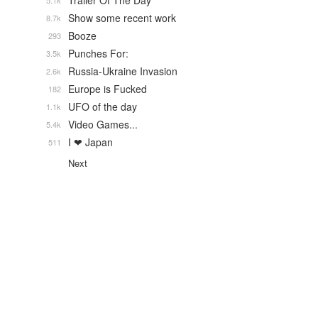
Trailer Of The Day
5.1k
Show some recent work
8.7k
Booze
293
Punches For:
3.5k
Russia-Ukraine Invasion
2.6k
Europe is Fucked
182
UFO of the day
1.1k
Video Games...
5.4k
I ❤ Japan
511
Next