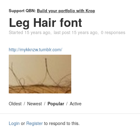
Support QBN:
Build your portfolio with Krop
Leg Hair font
Started
15 years ago
last post
15 years ago
0 responses
http://mykknzw.tumblr.com/
Oldest
Newest
Popular
Active
Login
or
Register
to respond to this.