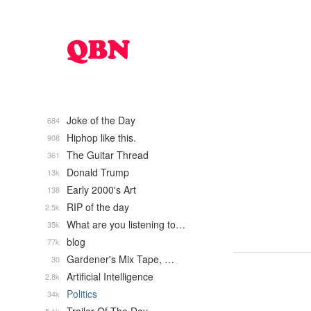
Joke of the Day
684
Hiphop like this.
908
The Guitar Thread
361
Donald Trump
13k
Early 2000's Art
138
RIP of the day
2.5k
What are you listening to…
35k
blog
77k
Gardener's Mix Tape, …
30
Artificial Intelligence
2.8k
Politics
34k