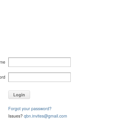
ame
ord
Login
Forgot your password?
Issues?
qbn.invites@gmail.com