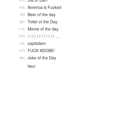
Dis or Dat?
612
America is Fucked
4.6k
Beer of the day
355
Toilet of the Day
581
Meme of the day
4.7k
/ / / / / / / / / / / / …
879
capitalism
1.5k
FUCK ADOBE!
873
Joke of the Day
684
Next