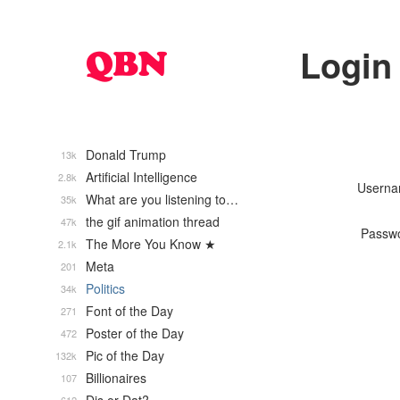
Login
Donald Trump
13k
Artificial Intelligence
2.8k
Usern
What are you listening to…
35k
the gif animation thread
47k
Passw
The More You Know ★
2.1k
Meta
201
Politics
34k
Font of the Day
271
Poster of the Day
472
Pic of the Day
132k
Billionaires
107