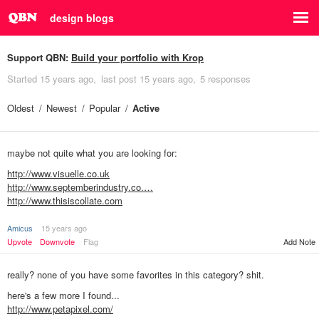
design blogs
Support QBN:
Build your portfolio with Krop
Started
15 years ago
last post
15 years ago
5 responses
Oldest
Newest
Popular
Active
maybe not quite what you are looking for:
http://www.visuelle.co.uk
http://www.septemberindustry.co.…
http://www.thisiscollate.com
Amicus
15 years ago
Add Note
Upvote
Downvote
Flag
really? none of you have some favorites in this category? shit.
here's a few more I found...
http://www.petapixel.com/