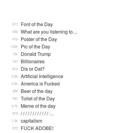
Font of the Day
271
What are you listening to…
35k
Poster of the Day
472
Pic of the Day
132k
Donald Trump
13k
Billionaires
107
Dis or Dat?
612
Artificial Intelligence
2.8k
America is Fucked
4.6k
Beer of the day
355
Toilet of the Day
581
Meme of the day
4.7k
/ / / / / / / / / / / / …
879
capitalism
1.5k
FUCK ADOBE!
873