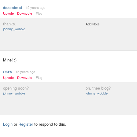
doesnotexist
15 years ago
Upvote
Downvote
Flag
thanks.
Add Note
johnny_wobble
Mine! :)
OSFA
15 years ago
Upvote
Downvote
Flag
opening soon?
oh. thee blog?
johnny_wobble
johnny_wobble
Login
or
Register
to respond to this.