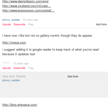
http://www.designboom.com/eng/
http://www.viceland.com/int/cate…
http://www.booooooom.com/sorted/…
johnny_wobble
15 years ago
Add Note
Upvote
Downvote
Flag
i have one i like but not so gallery-centric though they do appear.
http://nneue.com
i suggest adding it to google reader to keep track of what you've read
because it updates fast
********
15 years ago
Upvote
Downvote
Flag
nice one. thanks.
Add Note
johnny_wobble
http://blog.artspace.com/