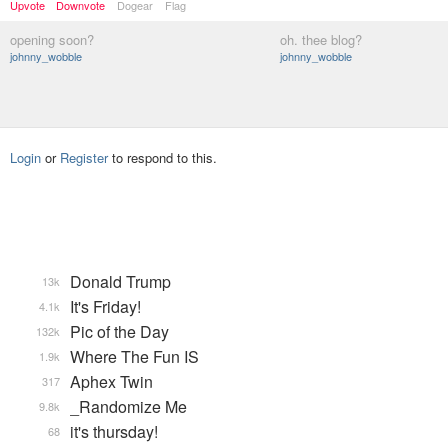
Upvote
Downvote
Dogear
Flag
opening soon?
oh. thee blog?
johnny_wobble
johnny_wobble
Login
or
Register
to respond to this.
Donald Trump
13k
It's Friday!
4.1k
Pic of the Day
132k
Where The Fun IS
1.9k
Aphex Twin
317
_Randomize Me
9.8k
it's thursday!
68