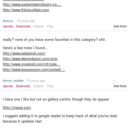
http://www.septemberindustry.co.…
http://www.thisiscollate.com
Amicus
15 years ago
Add Note
Upvote
Downvote
Dogear
Flag
really? none of you have some favorites in this category? shit.
here's a few more I found...
http://www.petapixel.com/
http://www.designboom.com/eng/
http://www.viceland.com/int/cate…
http://www.booooooom.com/sorted/…
johnny_wobble
15 years ago
Add Note
Upvote
Downvote
Dogear
Flag
i have one i like but not so gallery-centric though they do appear.
http://nneue.com
i suggest adding it to google reader to keep track of what you've read
because it updates fast