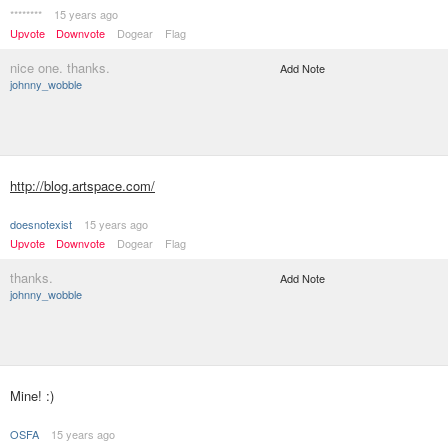
********
15 years ago
Upvote
Downvote
Dogear
Flag
nice one. thanks.
Add Note
johnny_wobble
http://blog.artspace.com/
doesnotexist
15 years ago
Upvote
Downvote
Dogear
Flag
thanks.
Add Note
johnny_wobble
Mine! :)
OSFA
15 years ago