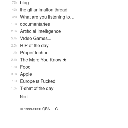
blog
77k
the gif animation thread
47k
What are you listening to…
35k
documentaries
1.6k
Artificial Intelligence
2.8k
Video Games...
5.4k
RIP of the day
2.5k
Proper techno
1.4k
The More You Know ★
2.1k
Food
1.6k
Apple
3.9k
Europe is Fucked
181
T-shirt of the day
1.5k
Next
© 1999-2026 QBN LLC.