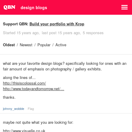
design blogs
Support QBN:
Build your portfolio with Krop
Started
15 years ago
last post
15 years ago
5 responses
Oldest
Newest
Popular
Active
what are your favorite design blogs? specifically looking for ones with an
fair amount of emphasis on photography / gallery exhibits.
along the lines of...
http://thisiscolossal.com/
http://www.todayandtomorrow.net/…
thanks.
johnny_wobble
Flag
maybe not quite what you are looking for:
http://www.visuelle.co.uk