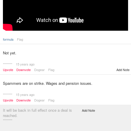
formula
Flag
Not yet.
********
15 years ago
Upvote
Downvote
Dogear
Flag
Add Note
Spammers are on strike. Wages and pension issues.
********
15 years ago
Upvote
Downvote
Dogear
Flag
It will be back in full effect once a deal is
Add Note
reached.
********