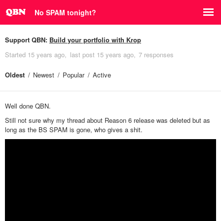
No SPAM tonight?
Support QBN:
Build your portfolio with Krop
Started
15 years ago
last post
15 years ago
7 responses
Oldest
Newest
Popular
Active
Well done QBN.
Still not sure why my thread about Reason 6 release was deleted but as
long as the BS SPAM is gone, who gives a shit.