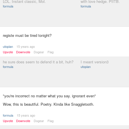
LOL. Instant classic, Mol.
with love hedge. PIITB.
formula
formula
registe must be tired tonight?
utopian
15 years ago
Upvote
Downvote
Dogear
Flag
he sure does seem to defend it a bit, huh?
I meant version3
formula
utopian
"you're incorrect no matter what you say. ignorant even"
Wow, this is beautiful. Poetry. Kinda like Snaggletooth.
formula
15 years ago
Upvote
Downvote
Dogear
Flag