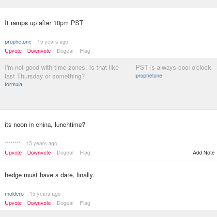
It ramps up after 10pm PST
prophetone
15 years ago
Upvote
Downvote
Dogear
Flag
I'm not good with time zones. Is that like
PST is always cool o'clock
last Thursday or something?
prophetone
formula
its noon in china, lunchtime?
********
15 years ago
Upvote
Downvote
Dogear
Flag
Add Note
hedge must have a date, finally.
moldero
15 years ago
Upvote
Downvote
Dogear
Flag