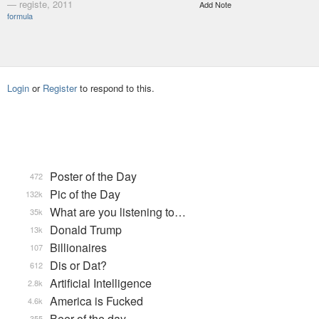
— registe, 2011
Add Note
formula
Login
or
Register
to respond to this.
Poster of the Day
472
Pic of the Day
132k
What are you listening to…
35k
Donald Trump
13k
Billionaires
107
Dis or Dat?
612
Artificial Intelligence
2.8k
America is Fucked
4.6k
Beer of the day
355