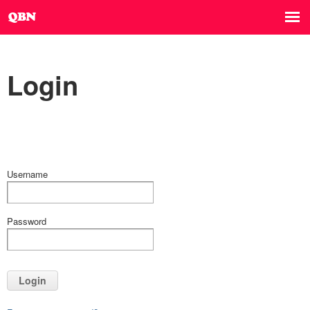
Login
Username
Password
Login