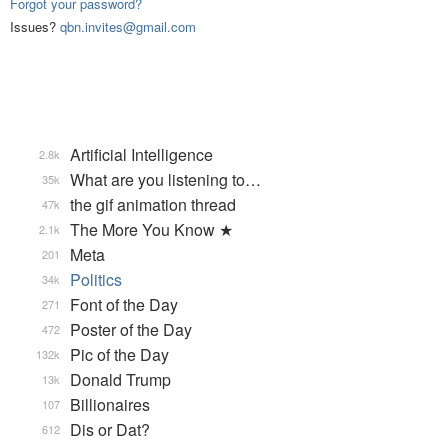
Forgot your password?
Issues?
qbn.invites@gmail.com
Artificial Intelligence
2.8k
What are you listening to…
35k
the gif animation thread
47k
The More You Know ★
2.1k
Meta
201
Politics
34k
Font of the Day
271
Poster of the Day
472
Pic of the Day
132k
Donald Trump
13k
Billionaires
107
Dis or Dat?
612