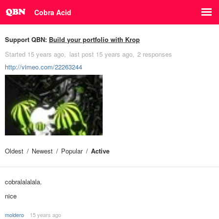
Cobra Acid
Support QBN:
Build your portfolio with Krop
Started
15 years ago
last post
15 years ago
2 responses
http://vimeo.com/22263244
Oldest
Newest
Popular
Active
cobralalalala.
nice
moldero
15 years ago