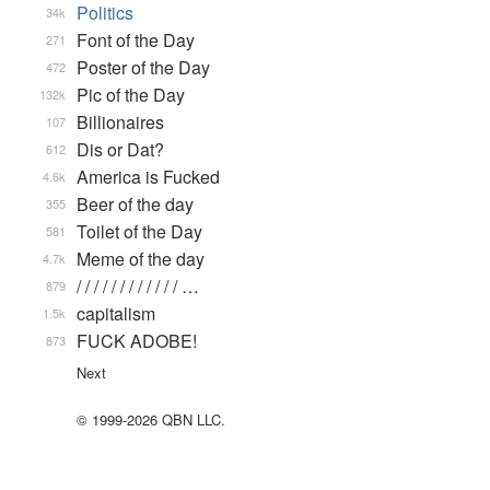
Politics
34k
Font of the Day
271
Poster of the Day
472
Pic of the Day
132k
Billionaires
107
Dis or Dat?
612
America is Fucked
4.6k
Beer of the day
355
Toilet of the Day
581
Meme of the day
4.7k
/ / / / / / / / / / / / …
879
capitalism
1.5k
FUCK ADOBE!
873
Next
© 1999-2026 QBN LLC.