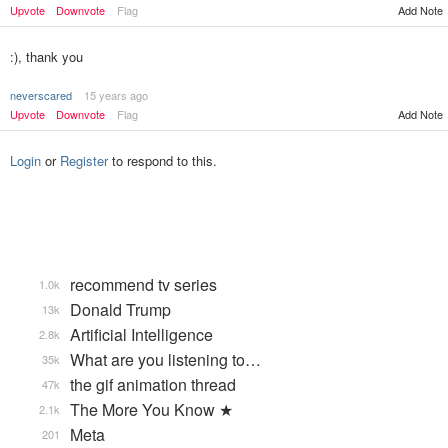
Add Note
Upvote
Downvote
Flag
:), thank you
neverscared
15 years ago
Upvote
Downvote
Flag
Add Note
Login
or
Register
to respond to this.
recommend tv series
1.0k
Donald Trump
13k
Artificial Intelligence
2.8k
What are you listening to…
35k
the gif animation thread
47k
The More You Know ★
2.1k
Meta
201