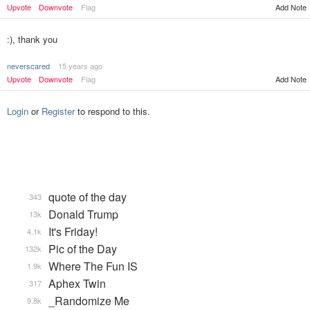
Add Note
Upvote
Downvote
Flag
:), thank you
neverscared
15 years ago
Upvote
Downvote
Flag
Add Note
Login
or
Register
to respond to this.
quote of the day
343
Donald Trump
13k
It's Friday!
4.1k
Pic of the Day
132k
Where The Fun IS
1.9k
Aphex Twin
317
_Randomize Me
9.8k