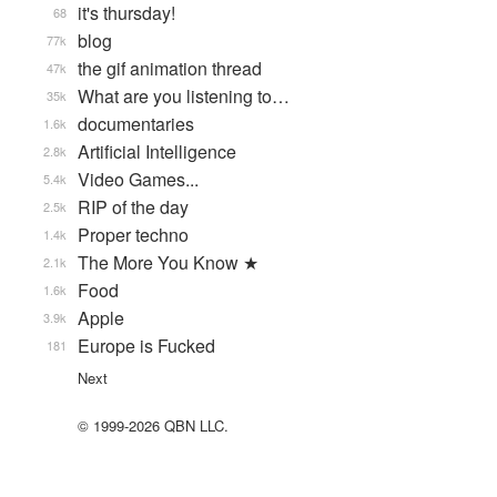
it's thursday!
68
blog
77k
the gif animation thread
47k
What are you listening to…
35k
documentaries
1.6k
Artificial Intelligence
2.8k
Video Games...
5.4k
RIP of the day
2.5k
Proper techno
1.4k
The More You Know ★
2.1k
Food
1.6k
Apple
3.9k
Europe is Fucked
181
Next
© 1999-2026 QBN LLC.