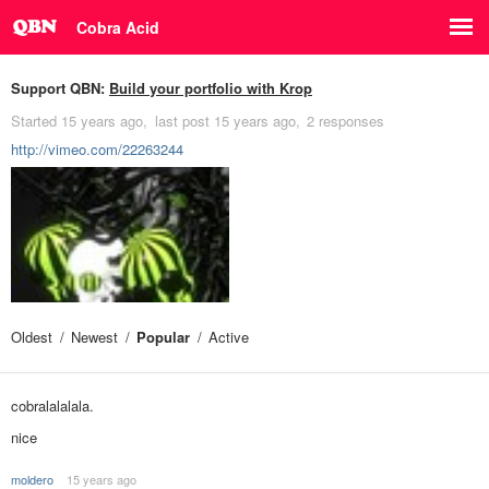
Cobra Acid
Support QBN:
Build your portfolio with Krop
Started
15 years ago
last post
15 years ago
2 responses
http://vimeo.com/22263244
Oldest
Newest
Popular
Active
cobralalalala.
nice
moldero
15 years ago