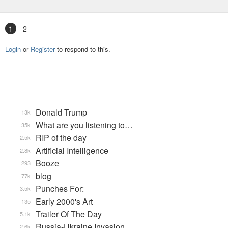
1
2
Login
or
Register
to respond to this.
Donald Trump
13k
What are you listening to…
35k
RIP of the day
2.5k
Artificial Intelligence
2.8k
Booze
293
blog
77k
Punches For:
3.5k
Early 2000's Art
135
Trailer Of The Day
5.1k
Russia-Ukraine Invasion
2.6k