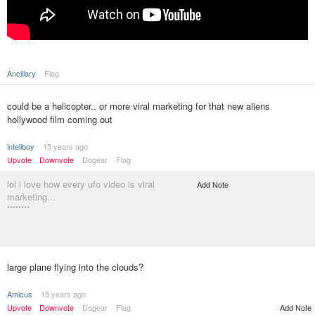
Ancillary
Flag
could be a helicopter.. or more viral marketing for that new aliens
hollywood film coming out
inteliboy
15 years ago
Upvote
Downvote
Dogear
Flag
lol i love how every ufo video is viral
Add Note
marketing...
********
large plane flying into the clouds?
Amicus
15 years ago
Upvote
Downvote
Dogear
Flag
Add Note