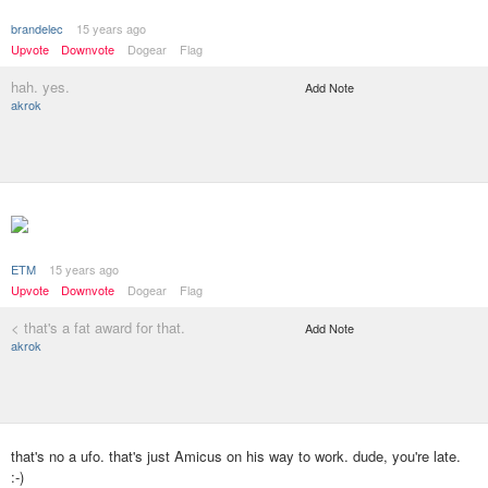
brandelec
15 years ago
Upvote
Downvote
Dogear
Flag
hah. yes.
Add Note
akrok
ETM
15 years ago
Upvote
Downvote
Dogear
Flag
< that's a fat award for that.
Add Note
akrok
that's no a ufo. that's just Amicus on his way to work. dude, you're late.
:-)