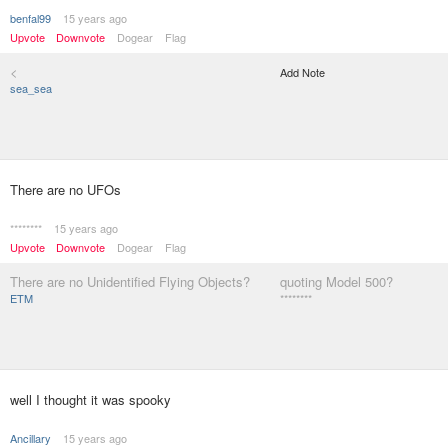
benfal99
15 years ago
Upvote
Downvote
Dogear
Flag
<
Add Note
sea_sea
There are no UFOs
********
15 years ago
Upvote
Downvote
Dogear
Flag
There are no Unidentified Flying Objects?
quoting Model 500?
ETM
********
well I thought it was spooky
Ancillary
15 years ago