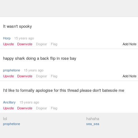
It wasn't spooky
Horp
15 years ago
Upvote
Downvote
Dogear
Flag
Add Note
happy shark doing a back flip in rose bay
prophetone
15 years ago
Upvote
Downvote
Dogear
Flag
Add Note
I'd like to formally apologise for this thread please don't batesole me
Ancillary
15 years ago
Upvote
Downvote
Dogear
Flag
lol
hahaha
prophetone
sea_sea