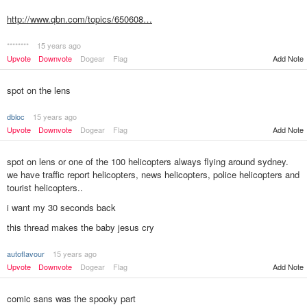
http://www.qbn.com/topics/650608…
********
15 years ago
Upvote
Downvote
Dogear
Flag
Add Note
spot on the lens
dbloc
15 years ago
Upvote
Downvote
Dogear
Flag
Add Note
spot on lens or one of the 100 helicopters always flying around sydney.
we have traffic report helicopters, news helicopters, police helicopters and
tourist helicopters..
i want my 30 seconds back
this thread makes the baby jesus cry
autoflavour
15 years ago
Add Note
Upvote
Downvote
Dogear
Flag
comic sans was the spooky part