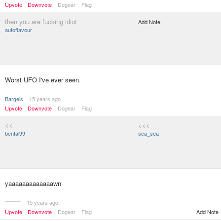
Upvote
Downvote
Dogear
Flag
then you are fucking idiot
Add Note
autoflavour
Worst UFO I've ever seen.
Bargels
15 years ago
Upvote
Downvote
Dogear
Flag
<<
<<<
benfal99
sea_sea
yaaaaaaaaaaaaawn
********
15 years ago
Upvote
Downvote
Dogear
Flag
Add Note