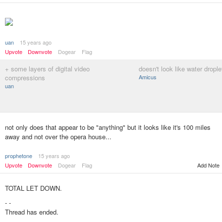
uan
15 years ago
Upvote
Downvote
Dogear
Flag
+ some layers of digital video
doesn't look like water droplet
compressions
Amicus
uan
not only does that appear to be "anything" but it looks like it's 100 miles
away and not over the opera house...
prophetone
15 years ago
Upvote
Downvote
Dogear
Flag
Add Note
TOTAL LET DOWN.
- -
Thread has ended.