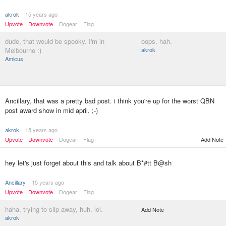
akrok
15 years ago
Upvote
Downvote
Dogear
Flag
dude, that would be spooky. I'm in
oops. hah.
Melbourne :)
akrok
Amicus
Ancillary, that was a pretty bad post. i think you're up for the worst QBN
post award show in mid april. ;-)
akrok
15 years ago
Upvote
Downvote
Dogear
Flag
Add Note
hey let's just forget about this and talk about B*#tt B@sh
Ancillary
15 years ago
Upvote
Downvote
Dogear
Flag
haha, trying to slip away, huh. lol.
Add Note
akrok