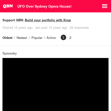
UFO Over Sydney Opera House!
Support QBN:
Build your portfolio with Krop
Started
15 years ago
last post
15 years ago
28 responses
1
2
Oldest
Newest
Popular
Active
Spooooky