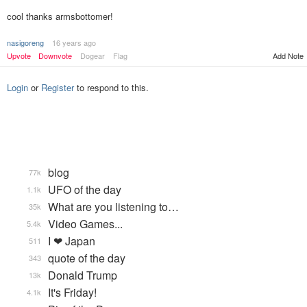
cool thanks armsbottomer!
nasigoreng
16 years ago
Upvote
Downvote
Dogear
Flag
Add Note
Login
or
Register
to respond to this.
blog
77k
UFO of the day
1.1k
What are you listening to…
35k
Video Games...
5.4k
I ❤ Japan
511
quote of the day
343
Donald Trump
13k
It's Friday!
4.1k