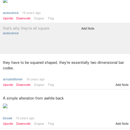
acescence
16 years ago
Upvote
Downvote
Dogear
Flag
that's why they're all square
Add Note
acescence
they have to be squared shaped, they're essentially two dimensional bar
codes.
armsbottomer
16 years ago
Upvote
Downvote
Dogear
Flag
Add Note
A simple alteration from awhile back
bzsaw
16 years ago
Add Note
Upvote
Downvote
Dogear
Flag