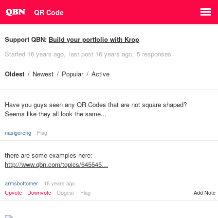
QR Code
Support QBN:
Build your portfolio with Krop
Started
16 years ago
last post
16 years ago
5 responses
Oldest
Newest
Popular
Active
Have you guys seen any QR Codes that are not square shaped?
Seems like they all look the same...
nasigoreng
Flag
there are some examples here:
http://www.qbn.com/topics/645545…
armsbottomer
16 years ago
Upvote
Downvote
Dogear
Flag
Add Note