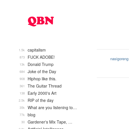
capitalism
1.5k
FUCK ADOBE!
873
nasigoreng
Donald Trump
13k
Joke of the Day
684
Hiphop like this.
908
The Guitar Thread
361
Early 2000's Art
138
RIP of the day
2.5k
What are you listening to…
35k
blog
77k
Gardener's Mix Tape, …
30