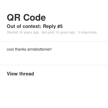
QR Code
Out of context: Reply #5
Started
16 years ago
last post
16 years ago
5 responses
cool thanks armsbottomer!
View thread