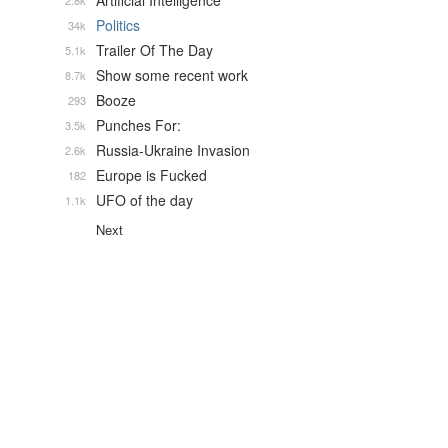
Artificial Intelligence
2.8k
Politics
34k
Trailer Of The Day
5.1k
Show some recent work
8.7k
Booze
293
Punches For:
3.5k
Russia-Ukraine Invasion
2.6k
Europe is Fucked
182
UFO of the day
1.1k
Next