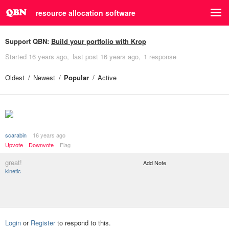
resource allocation software
Support QBN:
Build your portfolio with Krop
Started
16 years ago
last post
16 years ago
1 response
Oldest
Newest
Popular
Active
scarabin
16 years ago
Upvote
Downvote
Flag
great!
Add Note
kinetic
Login
or
Register
to respond to this.