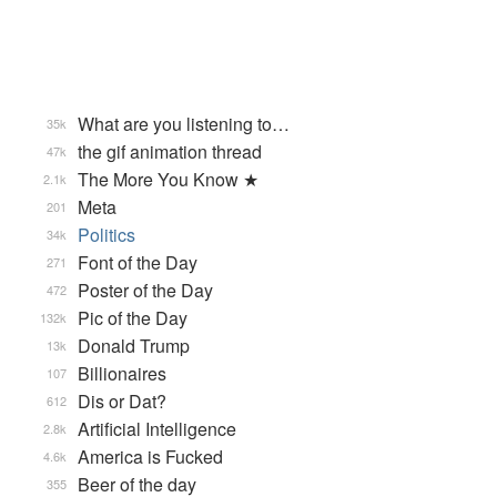
What are you listening to…
35k
the gif animation thread
47k
The More You Know ★
2.1k
Meta
201
Politics
34k
Font of the Day
271
Poster of the Day
472
Pic of the Day
132k
Donald Trump
13k
Billionaires
107
Dis or Dat?
612
Artificial Intelligence
2.8k
America is Fucked
4.6k
Beer of the day
355