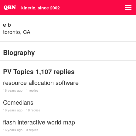
kinetic, since 2002
e b
toronto, CA
Biography
PV Topics
1,107 replies
resource allocation software
16 years ago
1 replies
Comedians
16 years ago
18 replies
flash interactive world map
16 years ago
3 replies