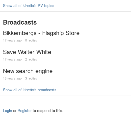
Show all of kinetic's PV topics
Broadcasts
Bikkembergs - Flagship Store
17 years ago
0 replies
Save Walter White
17 years ago
2 replies
New search engine
18 years ago
3 replies
Show all of kinetic's broadcasts
Login
or
Register
to respond to this.