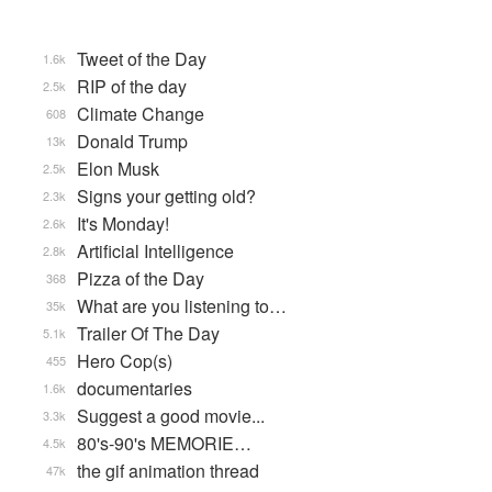
Tweet of the Day
1.6k
RIP of the day
2.5k
Climate Change
608
Donald Trump
13k
Elon Musk
2.5k
Signs your getting old?
2.3k
It's Monday!
2.6k
Artificial Intelligence
2.8k
Pizza of the Day
368
What are you listening to…
35k
Trailer Of The Day
5.1k
Hero Cop(s)
455
documentaries
1.6k
Suggest a good movie...
3.3k
80's-90's MEMORIE…
4.5k
the gif animation thread
47k