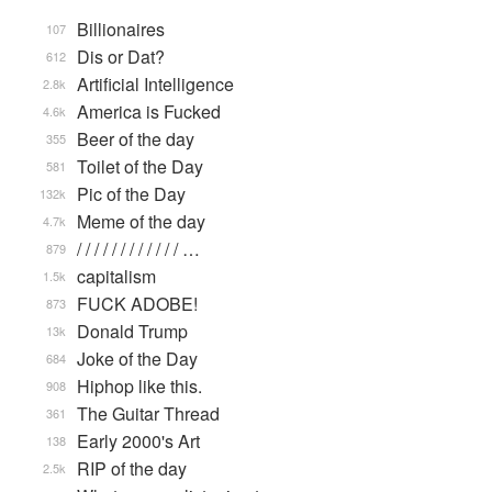
Billionaires
107
Dis or Dat?
612
Artificial Intelligence
2.8k
America is Fucked
4.6k
Beer of the day
355
Toilet of the Day
581
Pic of the Day
132k
Meme of the day
4.7k
/ / / / / / / / / / / / …
879
capitalism
1.5k
FUCK ADOBE!
873
Donald Trump
13k
Joke of the Day
684
Hiphop like this.
908
The Guitar Thread
361
Early 2000's Art
138
RIP of the day
2.5k