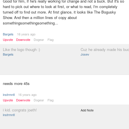
Good for him, if he's really working for change and not a buck. But it's so
hard to pick out where to look at first, or what to read, I'm completely
turned off to find out more. At first glance, it looks like The Bogusky
Show. And then a million lines of copy about
somethingsomethingsomething...
Bargels
16 years ago
Upvote
Downvote
Dogear
Flag
Like the logo though :)
Cuz he already made his bu
Bargels
Josev
needs more 45s
instrmntl
16 years ago
Upvote
Downvote
Dogear
Flag
i kid. congrats joeth!
Add Note
instrmntl