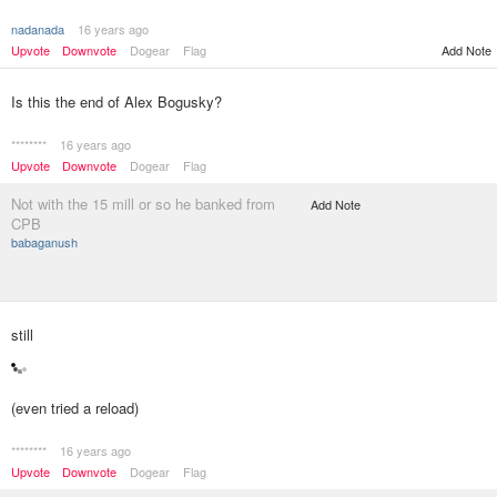
nadanada
16 years ago
Upvote
Downvote
Dogear
Flag
Add Note
Is this the end of Alex Bogusky?
********
16 years ago
Upvote
Downvote
Dogear
Flag
Not with the 15 mill or so he banked from
Add Note
CPB
babaganush
still
(even tried a reload)
********
16 years ago
Upvote
Downvote
Dogear
Flag