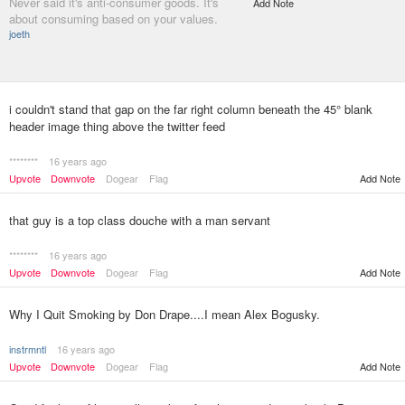
Never said it's anti-consumer goods. It's
Add Note
about consuming based on your values.
joeth
i couldn't stand that gap on the far right column beneath the 45° blank
header image thing above the twitter feed
********
16 years ago
Upvote
Downvote
Dogear
Flag
Add Note
that guy is a top class douche with a man servant
********
16 years ago
Upvote
Downvote
Dogear
Flag
Add Note
Why I Quit Smoking by Don Drape....I mean Alex Bogusky.
instrmntl
16 years ago
Upvote
Downvote
Dogear
Flag
Add Note