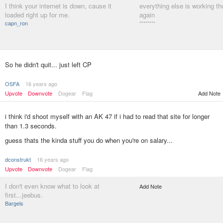
I think your internet is down, cause it
everything else is working tho
loaded right up for me.
again
capn_ron
********
So he didn't quit... just left CP
OSFA
16 years ago
Upvote
Downvote
Dogear
Flag
Add Note
i think i'd shoot myself with an AK 47 if i had to read that site for longer
than 1.3 seconds.
guess thats the kinda stuff you do when you're on salary...
dconstrukt
16 years ago
Upvote
Downvote
Dogear
Flag
I don't even know what to look at
Add Note
first...jeebus.
Bargels