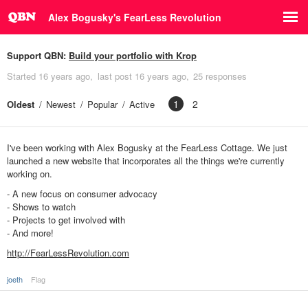
Alex Bogusky's FearLess Revolution
Support QBN:
Build your portfolio with Krop
Started
16 years ago
last post
16 years ago
25 responses
1
2
Oldest
Newest
Popular
Active
I've been working with Alex Bogusky at the FearLess Cottage. We just
launched a new website that incorporates all the things we're currently
working on.
- A new focus on consumer advocacy
- Shows to watch
- Projects to get involved with
- And more!
http://FearLessRevolution.com
joeth
Flag