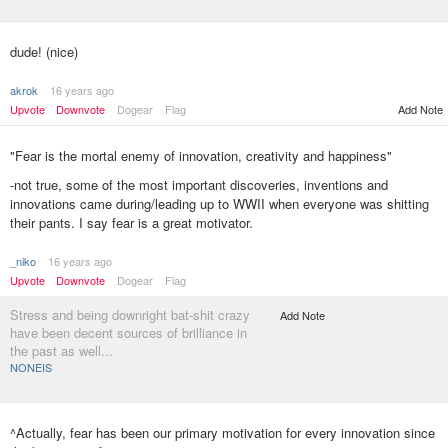
dude! (nice)
akrok
16 years ago
Upvote
Downvote
Dogear
Flag
Add Note
"Fear is the mortal enemy of innovation, creativity and happiness"
-not true, some of the most important discoveries, inventions and
innovations came during/leading up to WWII when everyone was shitting
their pants. I say fear is a great motivator.
_niko
16 years ago
Upvote
Downvote
Dogear
Flag
Stress and being downright bat-shit crazy
Add Note
have been decent sources of brilliance in
the past as well...
NONEIS
^Actually, fear has been our primary motivation for every innovation since