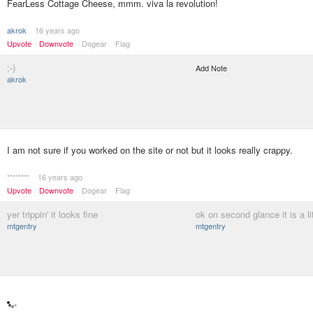
FearLess Cottage Cheese, mmm. viva la revolution!
akrok
16 years ago
Upvote
Downvote
Dogear
Flag
;-)
Add Note
akrok
I am not sure if you worked on the site or not but it looks really crappy.
********
16 years ago
Upvote
Downvote
Dogear
Flag
yer trippin' it looks fine
ok on second glance it is a li
mtgentry
mtgentry