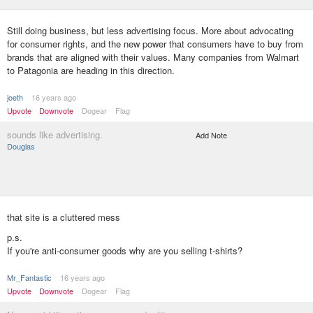
Still doing business, but less advertising focus. More about advocating
for consumer rights, and the new power that consumers have to buy from
brands that are aligned with their values. Many companies from Walmart
to Patagonia are heading in this direction.
joeth
16 years ago
Upvote
Downvote
Dogear
Flag
sounds like advertising.
Add Note
Douglas
that site is a cluttered mess
p.s.
If you're anti-consumer goods why are you selling t-shirts?
Mr_Fantastic
16 years ago
Upvote
Downvote
Dogear
Flag