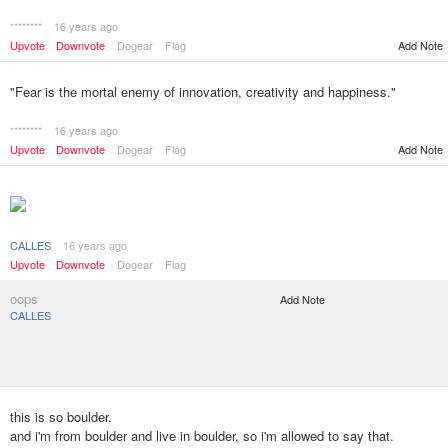
********
16 years ago
Add Note
Upvote
Downvote
Dogear
Flag
"Fear is the mortal enemy of innovation, creativity and happiness."
********
16 years ago
Upvote
Downvote
Dogear
Flag
Add Note
CALLES
16 years ago
Upvote
Downvote
Dogear
Flag
oops
Add Note
CALLES
this is so boulder.
and i'm from boulder and live in boulder, so i'm allowed to say that.