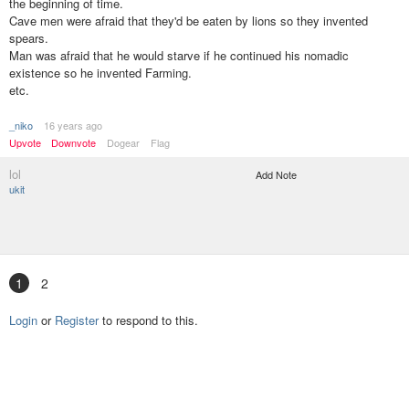
the beginning of time.
Cave men were afraid that they'd be eaten by lions so they invented
spears.
Man was afraid that he would starve if he continued his nomadic
existence so he invented Farming.
etc.
_niko
16 years ago
Upvote
Downvote
Dogear
Flag
lol
Add Note
ukit
1
2
Login
or
Register
to respond to this.