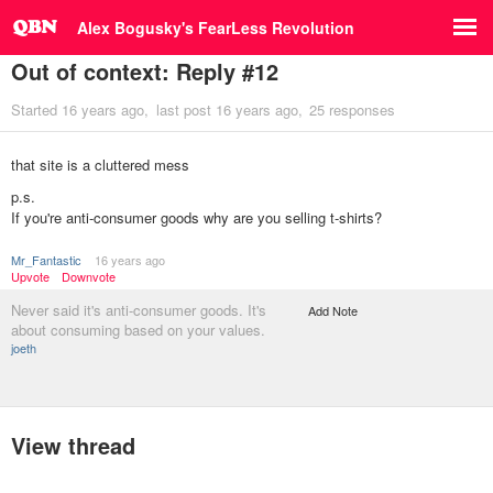
Alex Bogusky's FearLess Revolution
Out of context: Reply #12
Started
16 years ago
last post
16 years ago
25 responses
that site is a cluttered mess
p.s.
If you're anti-consumer goods why are you selling t-shirts?
Mr_Fantastic
16 years ago
Upvote
Downvote
Never said it's anti-consumer goods. It's
Add Note
about consuming based on your values.
joeth
View thread