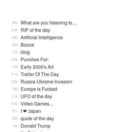
What are you listening to…
35k
RIP of the day
2.5k
Artificial Intelligence
2.8k
Booze
293
blog
77k
Punches For:
3.5k
Early 2000's Art
135
Trailer Of The Day
5.1k
Russia-Ukraine Invasion
2.6k
Europe is Fucked
182
UFO of the day
1.1k
Video Games...
5.4k
I ❤ Japan
511
quote of the day
343
Donald Trump
13k