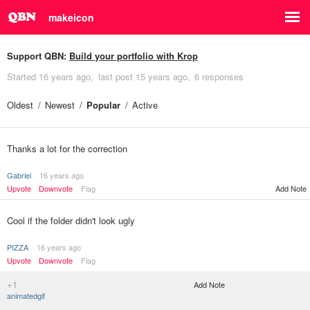
makeicon
Support QBN:
Build your portfolio with Krop
Started
16 years ago
last post
15 years ago
6 responses
Oldest
Newest
Popular
Active
Thanks a lot for the correction
Gabriel
16 years ago
Upvote
Downvote
Flag
Add Note
Cool if the folder didn't look ugly
PIZZA
16 years ago
Upvote
Downvote
Flag
+1
Add Note
animatedgif