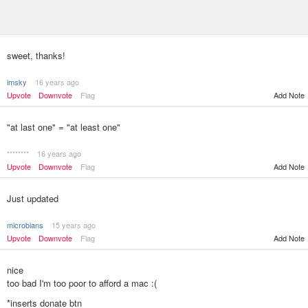
sweet, thanks!
imsky
16 years ago
Upvote
Downvote
Flag
Add Note
"at last one" = "at least one"
********
16 years ago
Upvote
Downvote
Flag
Add Note
Just updated
microbians
15 years ago
Upvote
Downvote
Flag
Add Note
nice
too bad I'm too poor to afford a mac :(
*inserts donate btn