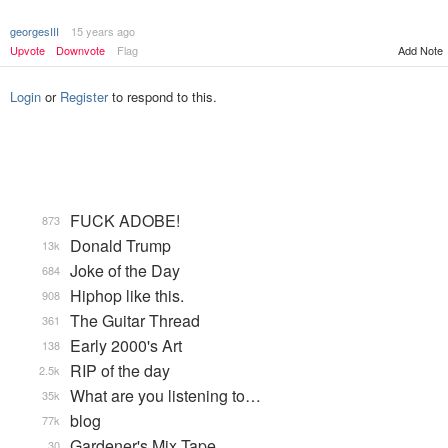
georgesIII
15 years ago
Add Note
Upvote
Downvote
Flag
Login
or
Register
to respond to this.
FUCK ADOBE!
873
Donald Trump
13k
Joke of the Day
684
Hiphop like this.
908
The Guitar Thread
361
Early 2000's Art
138
RIP of the day
2.5k
What are you listening to…
35k
blog
77k
Gardener's Mix Tape, …
30