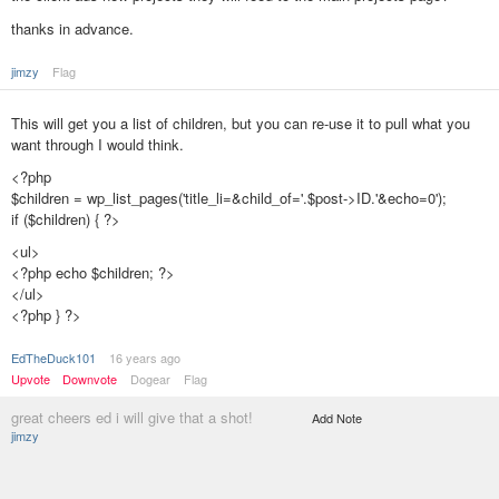
thanks in advance.
jimzy
Flag
This will get you a list of children, but you can re-use it to pull what you
want through I would think.
<?php
$children = wp_list_pages('title_li=&child_of='.$post->ID.'&echo=0');
if ($children) { ?>
<ul>
<?php echo $children; ?>
</ul>
<?php } ?>
EdTheDuck101
16 years ago
Upvote
Downvote
Dogear
Flag
great cheers ed i will give that a shot!
Add Note
jimzy