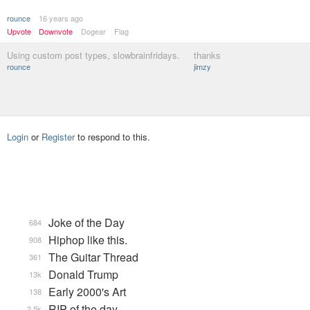
rounce
16 years ago
Upvote
Downvote
Dogear
Flag
Using custom post types, slowbrainfridays.
thanks
rounce
jimzy
Login
or
Register
to respond to this.
Joke of the Day
684
Hiphop like this.
908
The Guitar Thread
361
Donald Trump
13k
Early 2000's Art
138
RIP of the day
2.5k