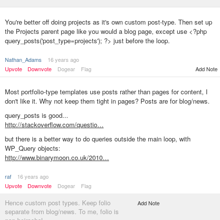
You're better off doing projects as it's own custom post-type. Then set up
the Projects parent page like you would a blog page, except use <?php
query_posts('post_type=projects'); ?> just before the loop.
Nathan_Adams
16 years ago
Upvote
Downvote
Dogear
Flag
Add Note
Most portfolio-type templates use posts rather than pages for content, I
don't like it. Why not keep them tight in pages? Posts are for blog/news.
query_posts is good...
http://stackoverflow.com/questio…
but there is a better way to do queries outside the main loop, with
WP_Query objects:
http://www.binarymoon.co.uk/2010…
raf
16 years ago
Upvote
Downvote
Dogear
Flag
Hence custom post types. Keep folio
Add Note
separate from blog/news. To me, folio is