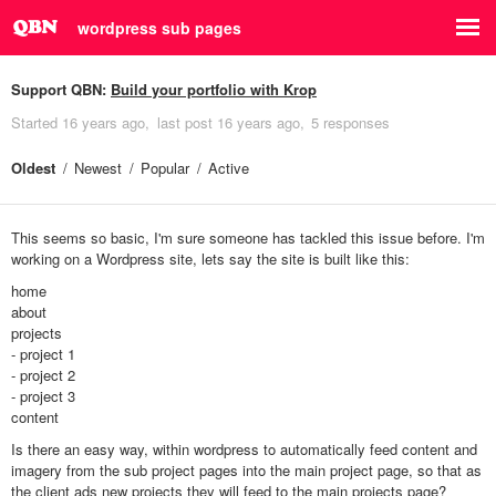
wordpress sub pages
Support QBN:
Build your portfolio with Krop
Started
16 years ago
last post
16 years ago
5 responses
Oldest
Newest
Popular
Active
This seems so basic, I'm sure someone has tackled this issue before. I'm
working on a Wordpress site, lets say the site is built like this:
home
about
projects
- project 1
- project 2
- project 3
content
Is there an easy way, within wordpress to automatically feed content and
imagery from the sub project pages into the main project page, so that as
the client ads new projects they will feed to the main projects page?