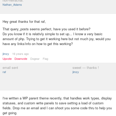
non-heirachal.
Nathan_Adams
Hey great thanks for that raf,
That query_posts seems perfect, have you used it before?
Do you know if it is relativly simple to set up... I know a very basic
amount of php. Trying to get it working here but not much joy, would you
have any links/info on how to get this working?
jimzy
16 years ago
Upvote
Downvote
Dogear
Flag
email sent
sweet — thanks !
raf
jimzy
I've written a WP parent theme recently, that handles work types, display
statuses, and custom write panels to save setting a load of custom
fields. Drop me an email and I can shoot you some code thru to help you
get going.