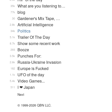
What are you listening to…
35k
blog
77k
Gardener's Mix Tape, …
30
Artificial Intelligence
2.8k
Politics
34k
Trailer Of The Day
5.1k
Show some recent work
8.7k
Booze
293
Punches For:
3.5k
Russia-Ukraine Invasion
2.6k
Europe is Fucked
182
UFO of the day
1.1k
Video Games...
5.4k
I ❤ Japan
511
Next
© 1999-2026 QBN LLC.