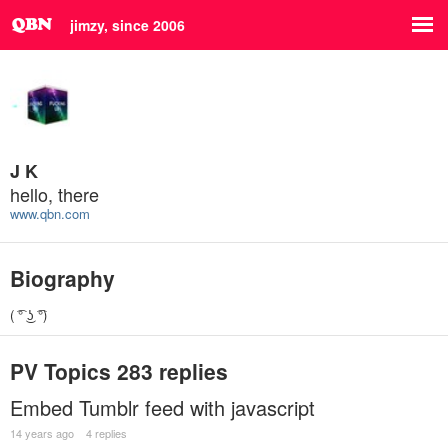
jimzy, since 2006
J K
hello, there
www.qbn.com
Biography
( ͡° ͜ʖ ͡°)
PV Topics
283 replies
Embed Tumblr feed with javascript
14 years ago
4 replies