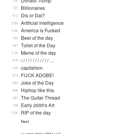
Donald Trump
13k
Billionaires
107
Dis or Dat?
612
Artificial Intelligence
2.8k
America is Fucked
4.6k
Beer of the day
355
Toilet of the Day
581
Meme of the day
4.7k
/ / / / / / / / / / / / …
879
capitalism
1.5k
FUCK ADOBE!
873
Joke of the Day
684
Hiphop like this.
908
The Guitar Thread
361
Early 2000's Art
138
RIP of the day
2.5k
Next