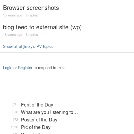
Browser screenshots
15 years ago
7 replies
blog feed to external site (wp)
16 years ago
6 replies
Show all of jimzy's PV topics
Login
or
Register
to respond to this.
Font of the Day
271
What are you listening to…
35k
Poster of the Day
472
Pic of the Day
132k