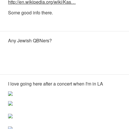
http://en.wikipedia.org/wiki/Kas…
Some good info there.
Any Jewish QBNers?
I love going here after a concert when I'm in LA