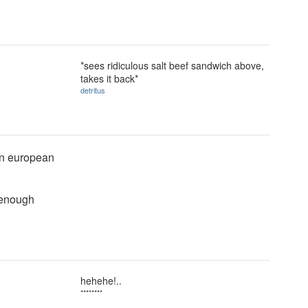
*sees ridiculous salt beef sandwich above,
takes it back*
detritus
ern european
 enough
hehehe!..
********