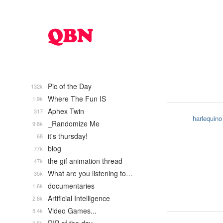
Pic of the Day
132k
Where The Fun IS
1.9k
Aphex Twin
317
harlequino
_Randomize Me
9.8k
it's thursday!
68
blog
77k
the gif animation thread
47k
What are you listening to…
35k
documentaries
1.6k
Artificial Intelligence
2.8k
Video Games...
5.4k