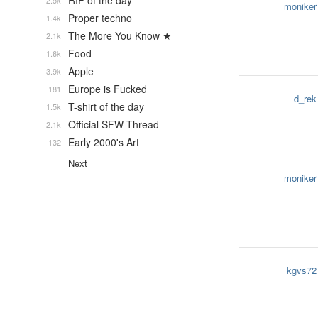
RIP of the day
2.5k
moniker
Proper techno
1.4k
The More You Know ★
2.1k
Food
1.6k
Apple
3.9k
Europe is Fucked
181
d_rek
T-shirt of the day
1.5k
Official SFW Thread
2.1k
Early 2000's Art
132
Next
moniker
kgvs72