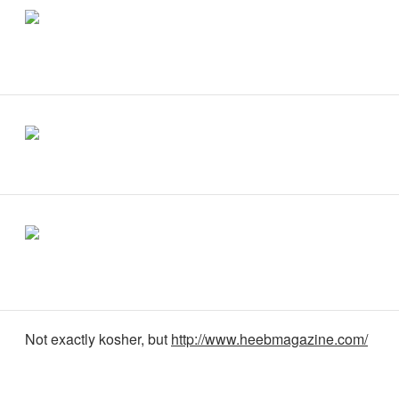
Not exactly kosher, but
http://www.heebmagazine.com/