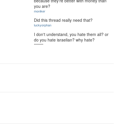
because they're better with money than
you are?
moniker
Did this thread really need that?
luckyorphan
I don't understand, you hate them all? or
do you hate israelian? why hate?
********