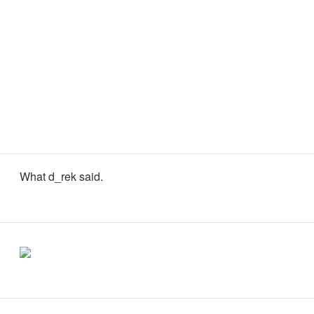
What d_rek said.