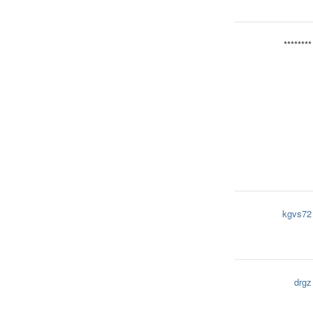
********
kgvs72
drgz