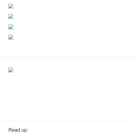
Read up: