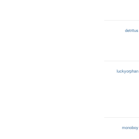
detritus
luckyorphan
monoboy