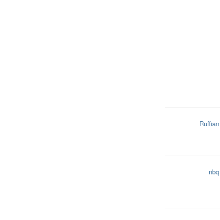
Ruffian
nbq