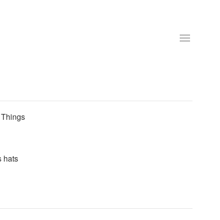
. Things
s hats