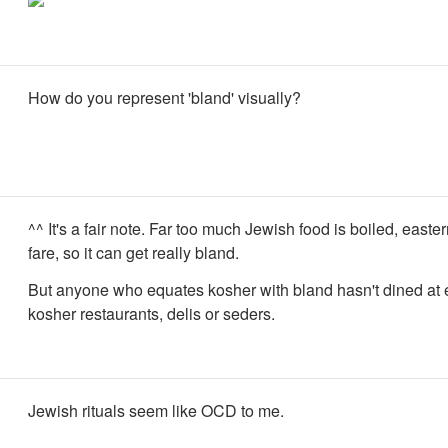
How do you represent 'bland' visually?
^^ It's a fair note. Far too much Jewish food is boiled, east
fare, so it can get really bland.
But anyone who equates kosher with bland hasn't dined at
kosher restaurants, delis or seders.
Jewish rituals seem like OCD to me.