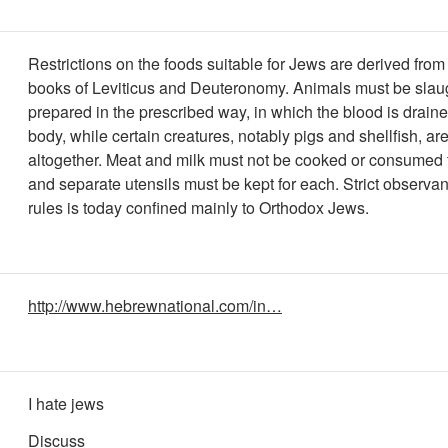
Restrictions on the foods suitable for Jews are derived from 
books of Leviticus and Deuteronomy. Animals must be slau
prepared in the prescribed way, in which the blood is draine
body, while certain creatures, notably pigs and shellfish, ar
altogether. Meat and milk must not be cooked or consumed 
and separate utensils must be kept for each. Strict observa
rules is today confined mainly to Orthodox Jews.
http://www.hebrewnational.com/in…
I hate jews
Discuss