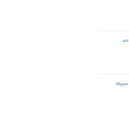
ukit
Miguex