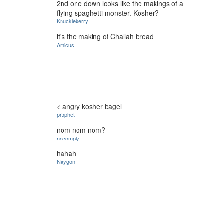
2nd one down looks like the makings of a
flying spaghetti monster. Kosher?
Knuckleberry
it's the making of Challah bread
Amicus
< angry kosher bagel
prophet
nom nom nom?
nocomply
hahah
Naygon