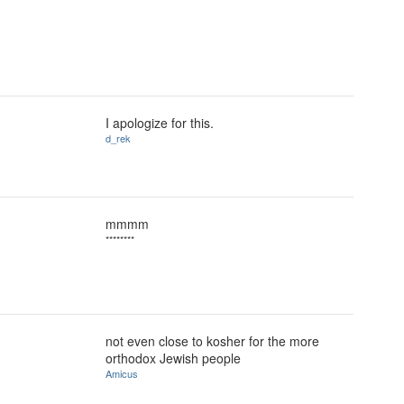
I apologize for this.
d_rek
mmmm
********
not even close to kosher for the more
orthodox Jewish people
Amicus