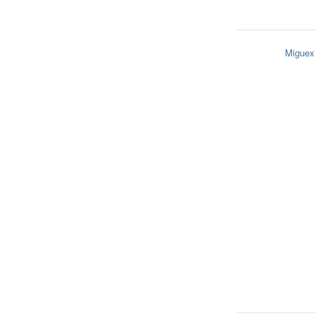
Miguex