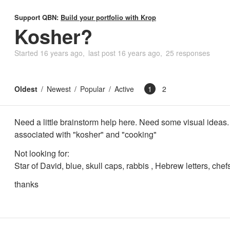
Support QBN:
Build your portfolio with Krop
Kosher?
Started
16 years ago
last post
16 years ago
25 responses
Oldest
Newest
Popular
Active
1
2
Need a little brainstorm help here. Need some visual ideas
associated with "kosher" and "cooking"
Not looking for:
Star of David, blue, skull caps, rabbis , Hebrew letters, chef
thanks