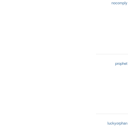
nocomply
prophet
luckyorphan