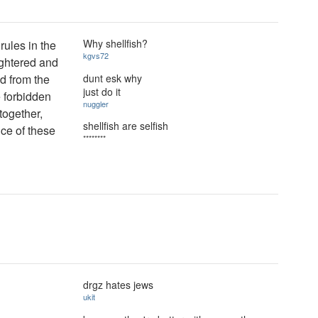
Why shellfish?
rules in the
kgvs72
ghtered and
dunt esk why
d from the
just do it
e forbidden
nuggler
together,
shellfish are selfish
nce of these
********
drgz hates jews
ukit