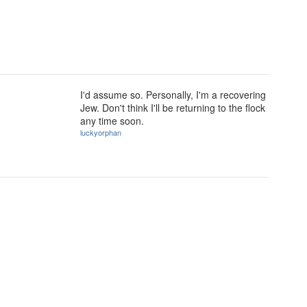
I'd assume so. Personally, I'm a recovering
Jew. Don't think I'll be returning to the flock
any time soon.
luckyorphan