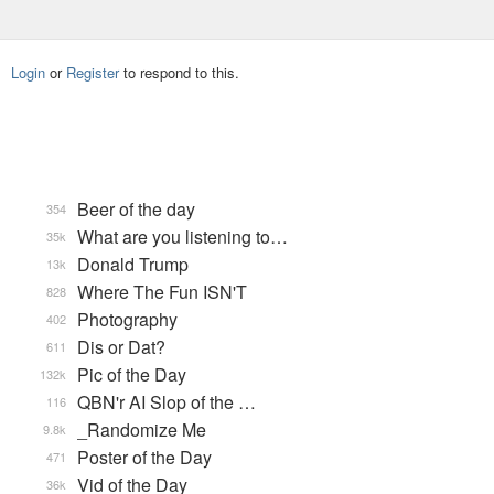
Login
or
Register
to respond to this.
Beer of the day
354
What are you listening to…
35k
Donald Trump
13k
Where The Fun ISN'T
828
Photography
402
Dis or Dat?
611
Pic of the Day
132k
QBN'r AI Slop of the …
116
_Randomize Me
9.8k
Poster of the Day
471
Vid of the Day
36k