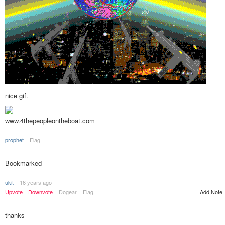
nice gif.
www.4thepeopleontheboat.com
prophet
Flag
Bookmarked
ukit
16 years ago
Upvote
Downvote
Dogear
Flag
Add Note
thanks