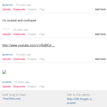
jaylarson
16 years ago
Upvote
Downvote
Dogear
Flag
Add Note
i'm scared and confused
********
16 years ago
Upvote
Downvote
Dogear
Flag
Add Note
http://www.youtube.com/v/yRuBKJr…
jaylarson
16 years ago
Upvote
Downvote
Dogear
Flag
Add Note
prophet
16 years ago
Upvote
Downvote
Dogear
Flag
took long to load.
talk to the admin...
TheeOtherJuan
http://i55.tinypic.c…
prophet