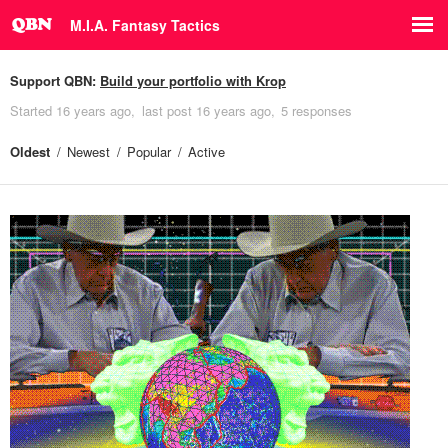
M.I.A. Fantasy Tactics
Support QBN:
Build your portfolio with Krop
Started
16 years ago
last post
16 years ago
5 responses
Oldest
Newest
Popular
Active