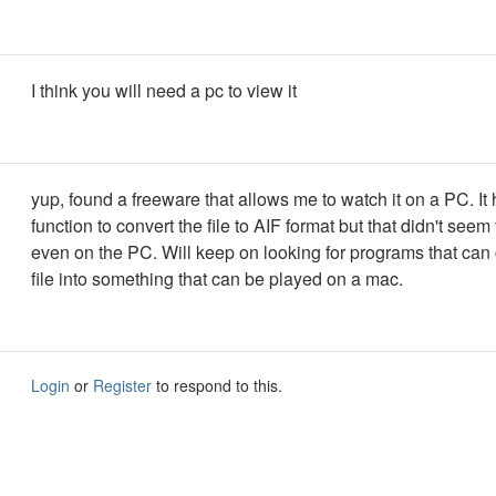
I think you will need a pc to view it
yup, found a freeware that allows me to watch it on a PC. It
function to convert the file to AIF format but that didn't seem
even on the PC. Will keep on looking for programs that can 
file into something that can be played on a mac.
Login
or
Register
to respond to this.