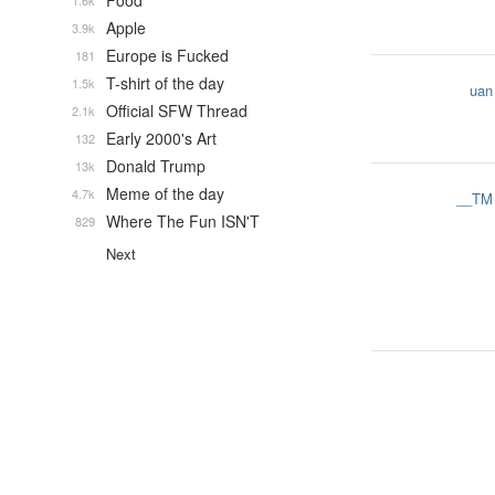
Food
1.6k
Apple
3.9k
Europe is Fucked
181
T-shirt of the day
1.5k
uan
Official SFW Thread
2.1k
Early 2000's Art
132
Donald Trump
13k
Meme of the day
4.7k
__TM
Where The Fun ISN'T
829
Next