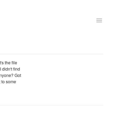
s the file
didn't find
 Anyone? Got
t to some