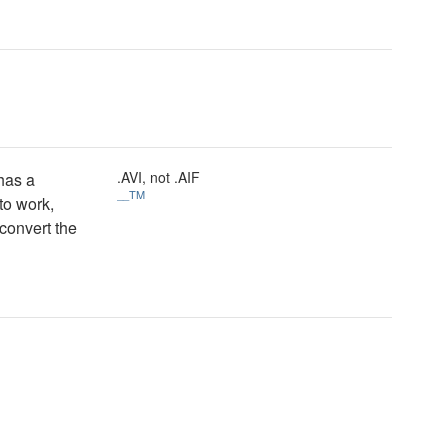
.AVI, not .AIF
 has a
__TM
 to work,
convert the