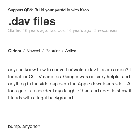
Support QBN:
Build your portfolio with Krop
.dav files
Started
16 years ago
last post
16 years ago
3 responses
Oldest
Newest
Popular
Active
anyone know how to convert or watch .dav files on a mac? It'
format for CCTV cameras. Google was not very helpful and I 
anything in the video apps on the Apple downloads site...
footage of an accident my daughter had and need to show i
friends with a legal background.
bump. anyone?