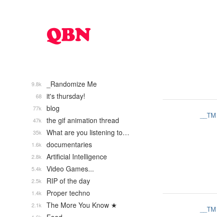
_Randomize Me
9.8k
it's thursday!
68
blog
77k
__TM
the gif animation thread
47k
What are you listening to…
35k
documentaries
1.6k
Artificial Intelligence
2.8k
Video Games...
5.4k
RIP of the day
2.5k
Proper techno
1.4k
The More You Know ★
2.1k
__TM