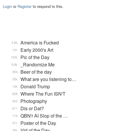
Login
or
Register
to respond to this.
America is Fucked
4.6k
Early 2000's Art
131
Pic of the Day
132k
_Randomize Me
9.8k
Beer of the day
354
What are you listening to…
35k
Donald Trump
13k
Where The Fun ISN'T
828
Photography
402
Dis or Dat?
611
QBN'r AI Slop of the …
116
Poster of the Day
471
Vid of the Day
36k