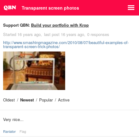
Transparent screen photos
Support QBN:
Build your portfolio with Krop
Started
16 years ago
last post
16 years ago
0 responses
http://www.smashingmagazine.com/2010/08/07/beautiful-examples-of-
transparent-screen-trick-photos/
Oldest
Newest
Popular
Active
Very nice...
Raniator
Flag