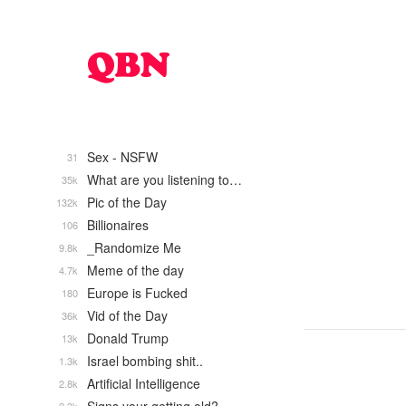
Sex - NSFW
31
What are you listening to…
35k
Pic of the Day
132k
Billionaires
106
_Randomize Me
9.8k
Meme of the day
4.7k
Europe is Fucked
180
Vid of the Day
36k
Donald Trump
13k
Israel bombing shit..
1.3k
Artificial Intelligence
2.8k