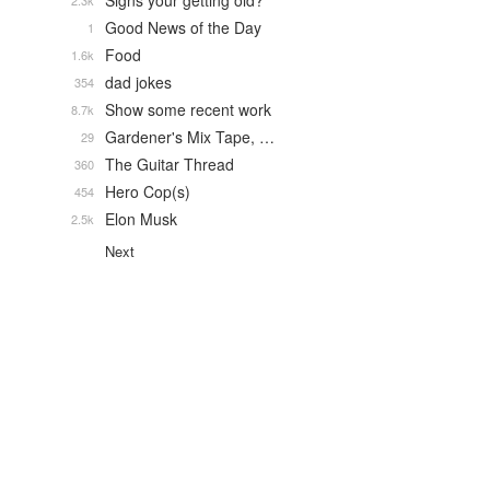
Signs your getting old?
2.3k
Good News of the Day
1
Food
1.6k
dad jokes
354
Show some recent work
8.7k
Gardener's Mix Tape, …
29
The Guitar Thread
360
Hero Cop(s)
454
Elon Musk
2.5k
Next