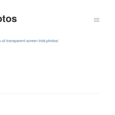
otos
of-transparent-screen-trick-photos/