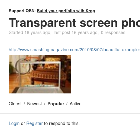
Support QBN:
Build your portfolio with Krop
Transparent screen ph
Started
16 years ago
last post
16 years ago
0 responses
http://www.smashingmagazine.com/2010/08/07/beautiful-examples-
Oldest
Newest
Popular
Active
Login
or
Register
to respond to this.