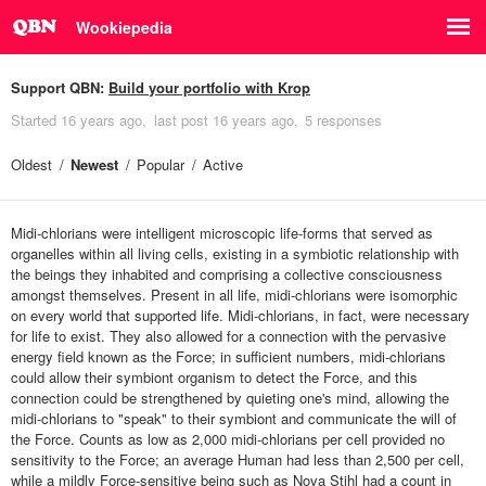
Wookiepedia
Support QBN:
Build your portfolio with Krop
Started
16 years ago
last post
16 years ago
5 responses
Oldest
Newest
Popular
Active
Midi-chlorians were intelligent microscopic life-forms that served as
organelles within all living cells, existing in a symbiotic relationship with
the beings they inhabited and comprising a collective consciousness
amongst themselves. Present in all life, midi-chlorians were isomorphic
on every world that supported life. Midi-chlorians, in fact, were necessary
for life to exist. They also allowed for a connection with the pervasive
energy field known as the Force; in sufficient numbers, midi-chlorians
could allow their symbiont organism to detect the Force, and this
connection could be strengthened by quieting one's mind, allowing the
midi-chlorians to "speak" to their symbiont and communicate the will of
the Force. Counts as low as 2,000 midi-chlorians per cell provided no
sensitivity to the Force; an average Human had less than 2,500 per cell,
while a mildly Force-sensitive being such as Nova Stihl had a count in