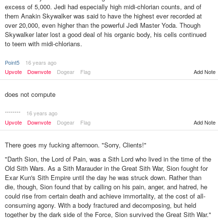
excess of 5,000. Jedi had especially high midi-chlorian counts, and of
them Anakin Skywalker was said to have the highest ever recorded at
over 20,000, even higher than the powerful Jedi Master Yoda. Though
Skywalker later lost a good deal of his organic body, his cells continued
to teem with midi-chlorians.
Point5
16 years ago
Upvote
Downvote
Dogear
Flag
Add Note
does not compute
********
16 years ago
Upvote
Downvote
Dogear
Flag
Add Note
There goes my fucking afternoon. "Sorry, Clients!"
"Darth Sion, the Lord of Pain, was a Sith Lord who lived in the time of the
Old Sith Wars. As a Sith Marauder in the Great Sith War, Sion fought for
Exar Kun's Sith Empire until the day he was struck down. Rather than
die, though, Sion found that by calling on his pain, anger, and hatred, he
could rise from certain death and achieve immortality, at the cost of all-
consuming agony. With a body fractured and decomposing, but held
together by the dark side of the Force, Sion survived the Great Sith War."