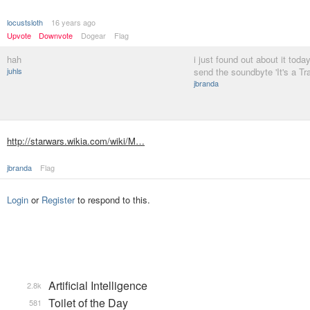
locustsloth
16 years ago
Upvote
Downvote
Dogear
Flag
hah
i just found out about it toda
juhls
send the soundbyte 'It's a T
jbranda
http://starwars.wikia.com/wiki/M…
jbranda
Flag
Login
or
Register
to respond to this.
Artificial Intelligence
2.8k
Toilet of the Day
581