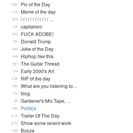
Pic of the Day
132k
Meme of the day
4.7k
/ / / / / / / / / / / / …
879
capitalism
1.5k
FUCK ADOBE!
873
Donald Trump
13k
Joke of the Day
684
Hiphop like this.
908
The Guitar Thread
361
Early 2000's Art
138
RIP of the day
2.5k
What are you listening to…
35k
blog
77k
Gardener's Mix Tape, …
30
Politics
34k
Trailer Of The Day
5.1k
Show some recent work
8.7k
Booze
293