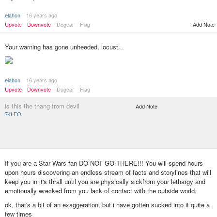
elahon
16 years ago
Add Note
Upvote
Downvote
Dogear
Flag
Your warning has gone unheeded, locust...
elahon
16 years ago
Upvote
Downvote
Dogear
Flag
is this the thang from devil
Add Note
74LEO
If you are a Star Wars fan DO NOT GO THERE!!! You will spend hours
upon hours discovering an endless stream of facts and storylines that will
keep you in it's thrall until you are physically sickfrom your lethargy and
emotionally wrecked from you lack of contact with the outside world.
ok, that's a bit of an exaggeration, but i have gotten sucked into it quite a
few times