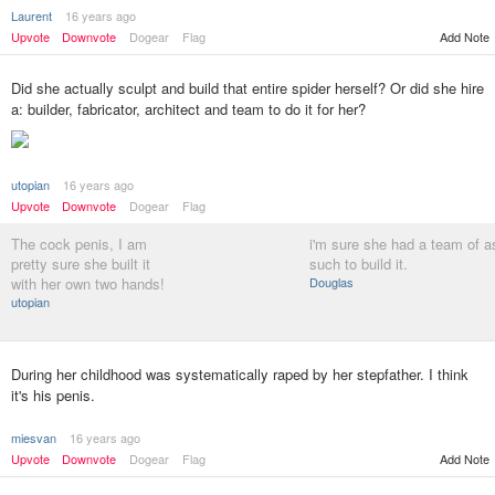
Laurent
16 years ago
Upvote
Downvote
Dogear
Flag
Add Note
Did she actually sculpt and build that entire spider herself? Or did she hire
a: builder, fabricator, architect and team to do it for her?
utopian
16 years ago
Upvote
Downvote
Dogear
Flag
The cock penis, I am
i'm sure she had a team of a
pretty sure she built it
such to build it.
with her own two hands!
Douglas
utopian
During her childhood was systematically raped by her stepfather. I think
it's his penis.
miesvan
16 years ago
Upvote
Downvote
Dogear
Flag
Add Note