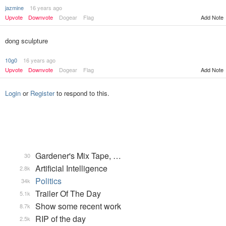
jazmine
16 years ago
Add Note
Upvote
Downvote
Dogear
Flag
dong sculpture
10g0
16 years ago
Upvote
Downvote
Dogear
Flag
Add Note
Login
or
Register
to respond to this.
Gardener's Mix Tape, …
30
Artificial Intelligence
2.8k
Politics
34k
Trailer Of The Day
5.1k
Show some recent work
8.7k
RIP of the day
2.5k