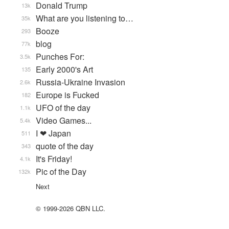
Donald Trump
13k
What are you listening to…
35k
Booze
293
blog
77k
Punches For:
3.5k
Early 2000's Art
135
Russia-Ukraine Invasion
2.6k
Europe is Fucked
182
UFO of the day
1.1k
Video Games...
5.4k
I ❤ Japan
511
quote of the day
343
It's Friday!
4.1k
Pic of the Day
132k
Next
© 1999-2026 QBN LLC.