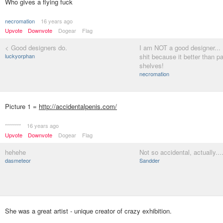
Who gives a flying fuck
necromation
16 years ago
Upvote
Downvote
Dogear
Flag
< Good designers do.
I am NOT a good designer... I
luckyorphan
shit because it better than p
shelves!
necromation
Picture 1 =
http://accidentalpenis.com/
********
16 years ago
Upvote
Downvote
Dogear
Flag
hehehe
Not so accidental, actually...
dasmeteor
Sandder
She was a great artist - unique creator of crazy exhibition.