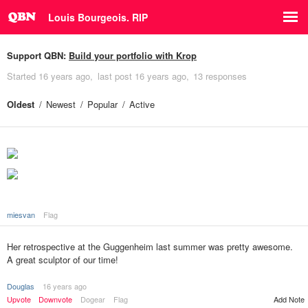
Louis Bourgeois. RIP
Support QBN:
Build your portfolio with Krop
Started
16 years ago
last post
16 years ago
13 responses
Oldest
Newest
Popular
Active
miesvan
Flag
Her retrospective at the Guggenheim last summer was pretty awesome.
A great sculptor of our time!
Douglas
16 years ago
Upvote
Downvote
Dogear
Flag
Add Note