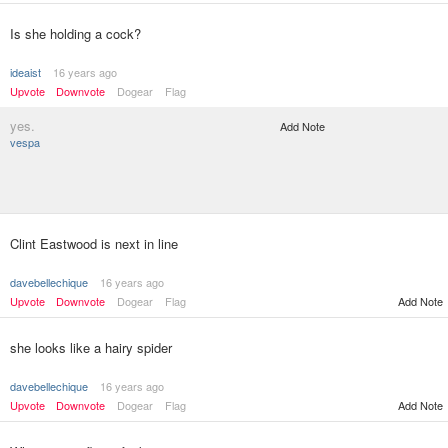
Is she holding a cock?
ideaist
16 years ago
Upvote
Downvote
Dogear
Flag
yes.
Add Note
vespa
Clint Eastwood is next in line
davebellechique
16 years ago
Upvote
Downvote
Dogear
Flag
Add Note
she looks like a hairy spider
davebellechique
16 years ago
Upvote
Downvote
Dogear
Flag
Add Note