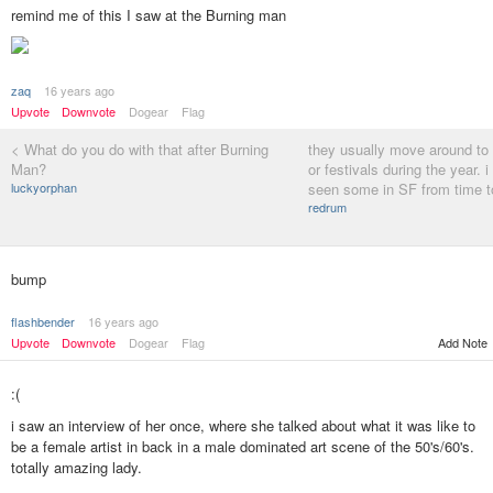
remind me of this I saw at the Burning man
zaq
16 years ago
Upvote
Downvote
Dogear
Flag
< What do you do with that after Burning
they usually move around to 
Man?
or festivals during the year. i
luckyorphan
seen some in SF from time to
redrum
bump
flashbender
16 years ago
Upvote
Downvote
Dogear
Flag
Add Note
:(
i saw an interview of her once, where she talked about what it was like to
be a female artist in back in a male dominated art scene of the 50's/60's.
totally amazing lady.