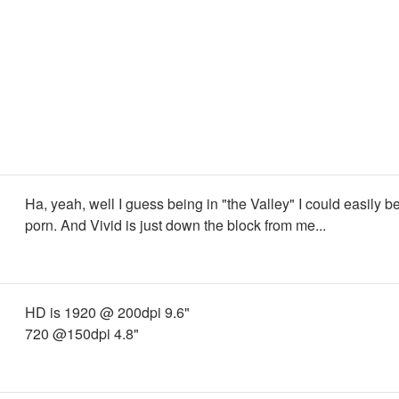
Ha, yeah, well I guess being in "the Valley" I could easily 
porn. And Vivid is just down the block from me...
HD is 1920 @ 200dpi 9.6"
720 @150dpi 4.8"