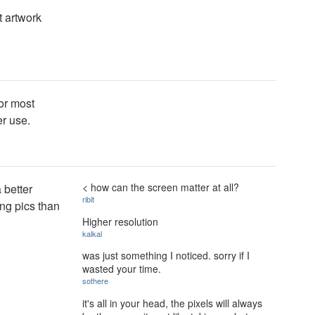
t artwork
or most
er use.
< how can the screen matter at all?
a better
ribit
ing pics than
Higher resolution
kalkal
was just something I noticed. sorry if I
wasted your time.
sothere
it's all in your head, the pixels will always