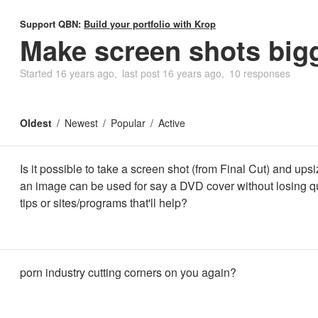
Support QBN:
Build your portfolio with Krop
Make screen shots big
Started
16 years ago
last post
16 years ago
10 responses
Oldest
Newest
Popular
Active
Is it possible to take a screen shot (from Final Cut) and upsiz
an image can be used for say a DVD cover without losing q
tips or sites/programs that'll help?
porn industry cutting corners on you again?