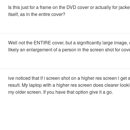
Is this just for a frame on the DVD cover or actually for jacke
itself, as in the entire cover?
Well not the ENTIRE cover, but a significantly large image, 
likely an enlargement of a person in the screen shot for cov
ive noticed that if i screen shot on a higher res screen i get 
result. My laptop with a higher res screen does clearer look
my older screen. If you have that option give it a go.