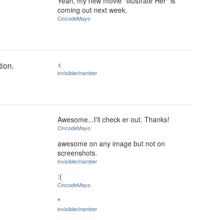
Yeah, my new movie "Illustrate Her" is
coming out next week.
CincodeMayo
<
ion.
invisiblechamber
Awesome...I'll check er out. Thanks!
CincodeMayo
awesome on any image but not on
screenshots.
invisiblechamber
:(
CincodeMayo
^
invisiblechamber