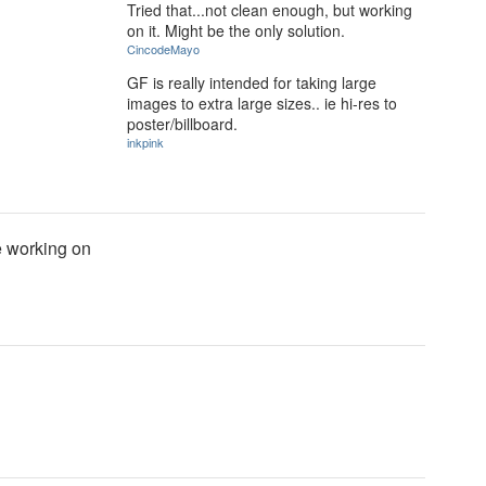
Tried that...not clean enough, but working
on it. Might be the only solution.
CincodeMayo
GF is really intended for taking large
images to extra large sizes.. ie hi-res to
poster/billboard.
inkpink
be working on