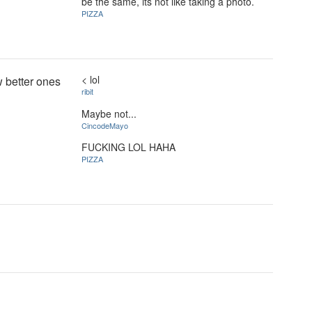
be the same, its not like taking a photo.
PIZZA
< lol
w better ones
ribit
Maybe not...
CincodeMayo
FUCKING LOL HAHA
PIZZA