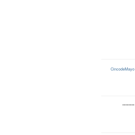
CincodeMayo
********