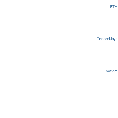
ETM
CincodeMayo
sothere