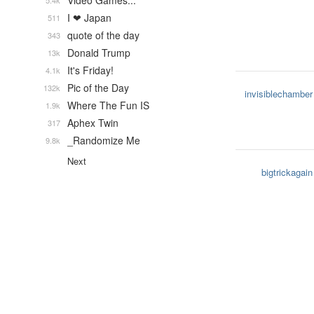
Video Games...
5.4k
I ❤ Japan
511
quote of the day
343
Donald Trump
13k
It's Friday!
4.1k
Pic of the Day
132k
invisiblechamber
Where The Fun IS
1.9k
Aphex Twin
317
_Randomize Me
9.8k
Next
bigtrickagain