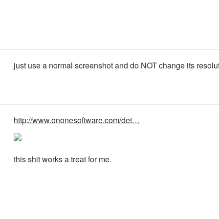
just use a normal screenshot and do NOT change its resolut
http://www.ononesoftware.com/det…
this shit works a treat for me.