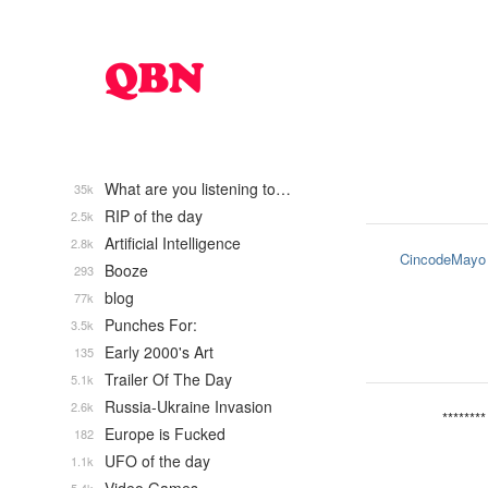
What are you listening to…
35k
RIP of the day
2.5k
Artificial Intelligence
2.8k
CincodeMayo
Booze
293
blog
77k
Punches For:
3.5k
Early 2000's Art
135
Trailer Of The Day
5.1k
Russia-Ukraine Invasion
2.6k
********
Europe is Fucked
182
UFO of the day
1.1k