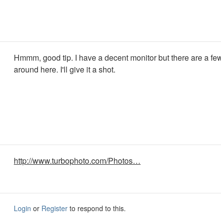
Hmmm, good tip. I have a decent monitor but there are a fe
around here. I'll give it a shot.
http://www.turbophoto.com/Photos…
Login
or
Register
to respond to this.