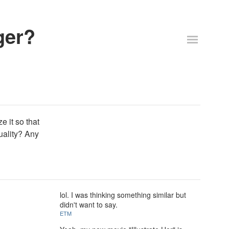
ger?
e it so that
uality? Any
lol. I was thinking something similar but
didn't want to say.
ETM