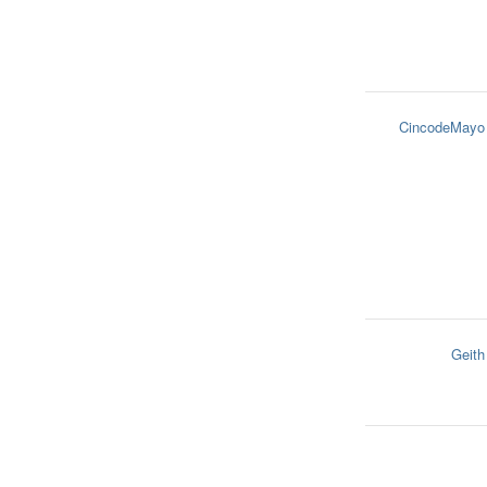
CincodeMayo
Geith