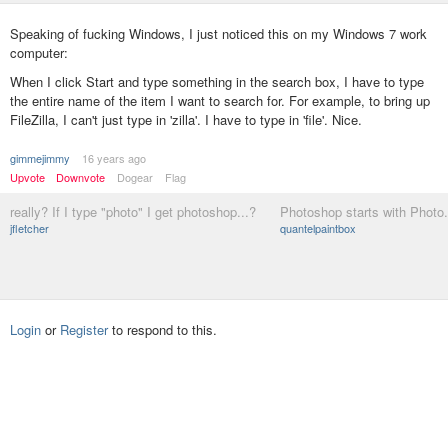
Speaking of fucking Windows, I just noticed this on my Windows 7 work
computer:
When I click Start and type something in the search box, I have to type
the entire name of the item I want to search for. For example, to bring up
FileZilla, I can't just type in 'zilla'. I have to type in 'file'. Nice.
gimmejimmy
16 years ago
Upvote
Downvote
Dogear
Flag
really? If I type "photo" I get photoshop...?
Photoshop starts with Photo.
jfletcher
quantelpaintbox
Login
or
Register
to respond to this.