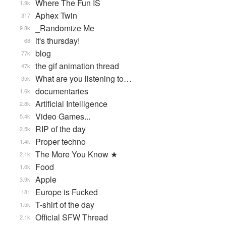
Where The Fun IS
1.9k
Aphex Twin
317
_Randomize Me
9.8k
it's thursday!
68
blog
77k
the gif animation thread
47k
What are you listening to…
35k
documentaries
1.6k
Artificial Intelligence
2.8k
Video Games...
5.4k
RIP of the day
2.5k
Proper techno
1.4k
The More You Know ★
2.1k
Food
1.6k
Apple
3.9k
Europe is Fucked
181
T-shirt of the day
1.5k
Official SFW Thread
2.1k