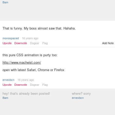
Bam
That is funny. My boss almost saw that. Hahaha.
monospaced
16 years ago
Upvote
Downvote
Dogear
Flag
Add Note
this pure CSS animation is purty too:
http://www.macheist.com/
open with latest Safari, Chrome or Firefox
ernexbcn
16 years ago
Upvote
Downvote
Dogear
Flag
hey! that's already been posted!
where? sorry
Bam
ernexbcn