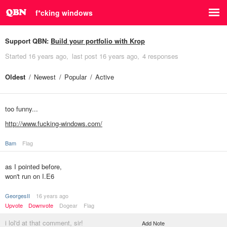
f*cking windows
Support QBN:
Build your portfolio with Krop
Started
16 years ago
last post
16 years ago
4 responses
Oldest
Newest
Popular
Active
too funny...
http://www.fucking-windows.com/
Bam
Flag
as I pointed before,
won't run on I.E6
GeorgesII
16 years ago
Upvote
Downvote
Dogear
Flag
i lol'd at that comment, sir!
Add Note