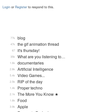
Login
or
Register
to respond to this.
blog
77k
the gif animation thread
47k
it's thursday!
67
What are you listening to…
35k
documentaries
1.6k
Artificial Intelligence
2.8k
Video Games...
5.4k
RIP of the day
2.5k
Proper techno
1.4k
The More You Know ★
2.1k
Food
1.6k
Apple
3.9k