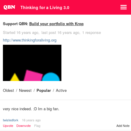
Thinking for a Living 3.0
Support QBN:
Build your portfolio with Krop
Started
16 years ago
last post
16 years ago
1 response
http://www.thinkingforaliving.org
Oldest
Newest
Popular
Active
very nice indeed. :D Im a big fan.
twistedfork
16 years ago
Upvote
Downvote
Flag
Add Note