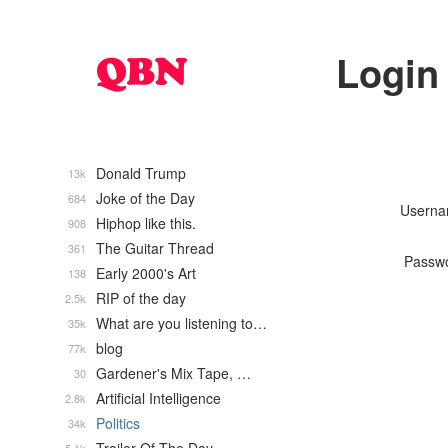
Login
Donald Trump
13k
Joke of the Day
684
Usern
Hiphop like this.
908
The Guitar Thread
361
Passw
Early 2000's Art
138
RIP of the day
2.5k
What are you listening to…
35k
blog
77k
Gardener's Mix Tape, …
30
Artificial Intelligence
2.8k
Politics
34k