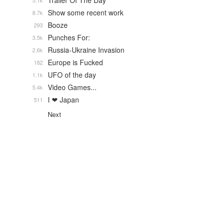
Trailer Of The Day
5.1k
Show some recent work
8.7k
Booze
293
Punches For:
3.5k
Russia-Ukraine Invasion
2.6k
Europe is Fucked
182
UFO of the day
1.1k
Video Games...
5.4k
I ❤ Japan
511
Next