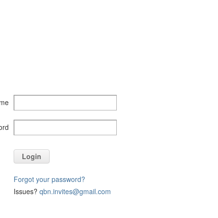
ame
ord
Login
Forgot your password?
Issues?
qbn.invites@gmail.com