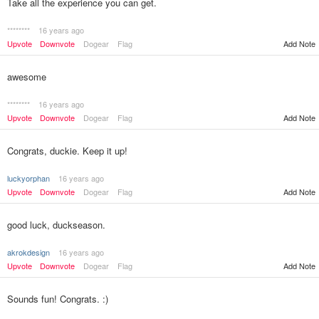
Take all the experience you can get.
********
16 years ago
Add Note
Upvote
Downvote
Dogear
Flag
awesome
********
16 years ago
Upvote
Downvote
Dogear
Flag
Add Note
Congrats, duckie. Keep it up!
luckyorphan
16 years ago
Upvote
Downvote
Dogear
Flag
Add Note
good luck, duckseason.
akrokdesign
16 years ago
Upvote
Downvote
Dogear
Flag
Add Note
Sounds fun! Congrats. :)