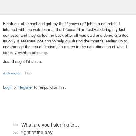
Fresh out of school and got my first "grown-up" job aka not retail. I
interned with the web team at the Tribeca Film Festival during my last
semester and they called me back after all was said and done. Granted
its only a seasonal position to help out during the months leading up to
and through the actual festival, its a step in the right direction of what I
actually want to be doing.
Just thought I'd share.
duckseason
Flag
Login
or
Register
to respond to this.
What are you listening to…
35k
fight of the day
560