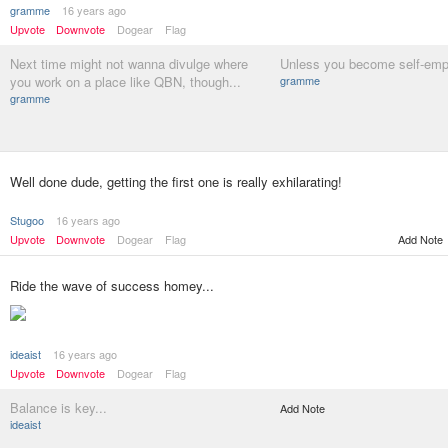
gramme
16 years ago
Upvote
Downvote
Dogear
Flag
Next time might not wanna divulge where
Unless you become self-empl
you work on a place like QBN, though...
gramme
gramme
Well done dude, getting the first one is really exhilarating!
Stugoo
16 years ago
Upvote
Downvote
Dogear
Flag
Add Note
Ride the wave of success homey...
ideaist
16 years ago
Upvote
Downvote
Dogear
Flag
Balance is key...
Add Note
ideaist