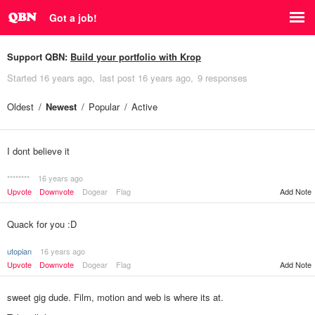
Got a job!
Support QBN:
Build your portfolio with Krop
Started
16 years ago
last post
16 years ago
9 responses
Oldest
Newest
Popular
Active
I dont believe it
********
16 years ago
Upvote
Downvote
Dogear
Flag
Add Note
Quack for you :D
utopian
16 years ago
Upvote
Downvote
Dogear
Flag
Add Note
sweet gig dude. Film, motion and web is where its at.