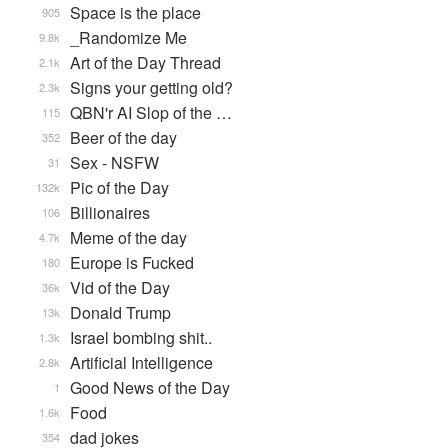
Space is the place
905
_Randomize Me
9.8k
Art of the Day Thread
2.1k
Signs your getting old?
2.3k
QBN'r AI Slop of the …
115
Beer of the day
352
Sex - NSFW
31
Pic of the Day
132k
Billionaires
106
Meme of the day
4.7k
Europe is Fucked
180
Vid of the Day
36k
Donald Trump
13k
Israel bombing shit..
1.3k
Artificial Intelligence
2.8k
Good News of the Day
1
Food
1.6k
dad jokes
354