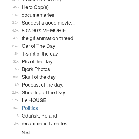
Hero Cop(s)
455
documentaries
1.6k
Suggest a good movie...
3.3k
80's-90's MEMORIE…
4.5k
the gif animation thread
47k
Car of The Day
2.4k
T-shirt of the day
1.5k
Pic of the Day
132k
Bjork Photos
55
Skull of the day
831
Podcast of the day.
69
Shooting of the Day
2.9k
I ♥ HOUSE
1.2k
Politics
34k
Gdańsk, Poland
3
recommend tv series
1.0k
Next