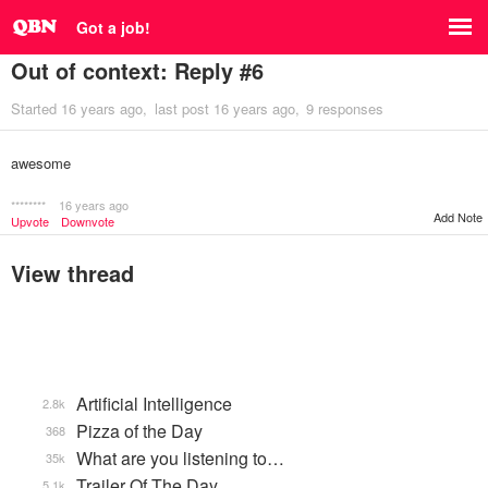
Got a job!
Out of context: Reply #6
Started
16 years ago
last post
16 years ago
9 responses
awesome
********
16 years ago
Add Note
Upvote
Downvote
View thread
Artificial Intelligence
2.8k
Pizza of the Day
368
What are you listening to…
35k
Trailer Of The Day
5.1k