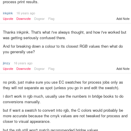
process print results.
inkpink
16 years ago
Upvote
Downvote
Dogear
Flag
Add Note
Thanks inkpink. That's what i've always thought, and how i've worked but
was getting seriously confused there.
And for breaking down a colour to its closest RGB values then what do
you generally use?
jimzy
16 years ago
Add Note
Upvote
Downvote
Dogear
Flag
no prob, just make sure you use EC swatches for process jobs only as
they will not separate as spot (unless you go in and edit the swatch).
i don't work in rgb much, usually use the numbers in bridge books to do
conversions manually.
but if want a swatch to convert into rgb, the C colors would probably be
more accurate because the cmyk values are not tweaked for process and
closer to visual appearance.
but the rgb still won't match recommended bridge values.