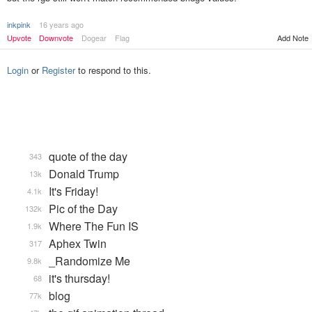
inkpink
16 years ago
Upvote
Downvote
Dogear
Flag
Add Note
Login
or
Register
to respond to this.
quote of the day
343
Donald Trump
13k
It's Friday!
4.1k
Pic of the Day
132k
Where The Fun IS
1.9k
Aphex Twin
317
_Randomize Me
9.8k
it's thursday!
68
blog
77k