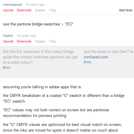
monospaced
16 years ago
Upvote
Downvote
Dogear
Flag
Add Note
use the pantone bridge swatches > "EC"
inkpink
16 years ago
Upvote
Downvote
Dogear
Flag
Are the EC swatches in the colour bridge
and the ones to use then? is t
guide the closest matches pantone can get
confused.com
to a solid colour?
jimzy
jimzy
assuming you're talking in adobe apps that is.
the CMYK breakdown of a coated "C" swatch is different than a bridge
"EC" swatch.
"EC" values may not look correct on screen but are pantones
recommendation for process printing.
the "C" CMYK values are optimized for best visual match on screen,
since the inks are mixed for spots it doesn't matter so much about