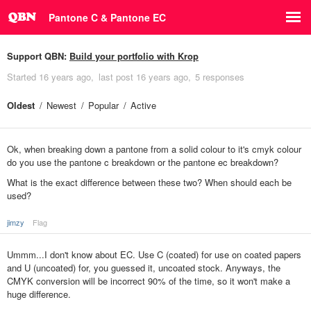
Pantone C & Pantone EC
Support QBN:
Build your portfolio with Krop
Started
16 years ago
last post
16 years ago
5 responses
Oldest
Newest
Popular
Active
Ok, when breaking down a pantone from a solid colour to it's cmyk colour
do you use the pantone c breakdown or the pantone ec breakdown?
What is the exact difference between these two? When should each be
used?
jimzy
Flag
Ummm...I don't know about EC. Use C (coated) for use on coated papers
and U (uncoated) for, you guessed it, uncoated stock. Anyways, the
CMYK conversion will be incorrect 90% of the time, so it won't make a
huge difference.