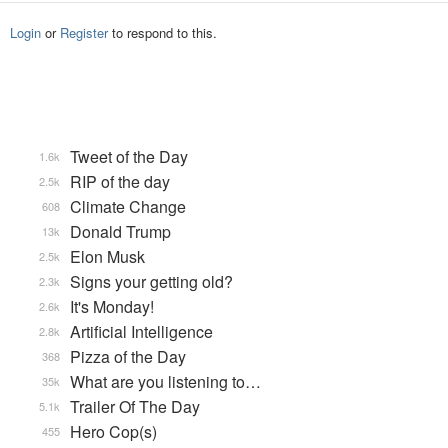
Login
or
Register
to respond to this.
Tweet of the Day
1.6k
RIP of the day
2.5k
Climate Change
608
Donald Trump
13k
Elon Musk
2.5k
Signs your getting old?
2.3k
It's Monday!
2.6k
Artificial Intelligence
2.8k
Pizza of the Day
368
What are you listening to…
35k
Trailer Of The Day
5.1k
Hero Cop(s)
455