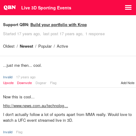
Live 3D Sporting Events
Support QBN:
Build your portfolio with Krop
Started
17 years ago
last post
17 years ago
1 response
Oldest
Newest
Popular
Active
...just me then... cool.
Invalid
17 years ago
Upvote
Downvote
Dogear
Flag
Add Note
Now this is cool...
http://www.news.com.au/technolog…
I don't actually follow a lot of sports apart from MMA really. Would love to
watch a UFC event streamed live in 3D.
Invalid
Flag