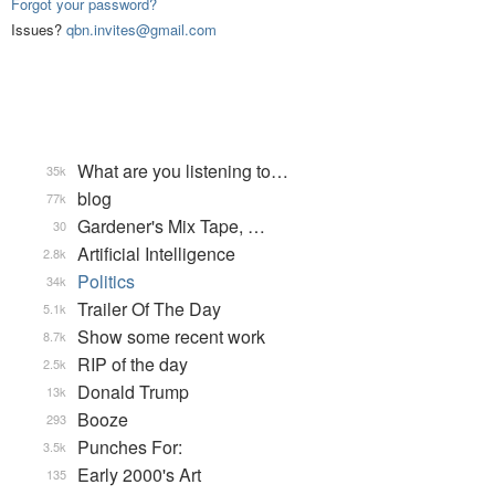
Forgot your password?
Issues?
qbn.invites@gmail.com
What are you listening to…
35k
blog
77k
Gardener's Mix Tape, …
30
Artificial Intelligence
2.8k
Politics
34k
Trailer Of The Day
5.1k
Show some recent work
8.7k
RIP of the day
2.5k
Donald Trump
13k
Booze
293
Punches For:
3.5k
Early 2000's Art
135