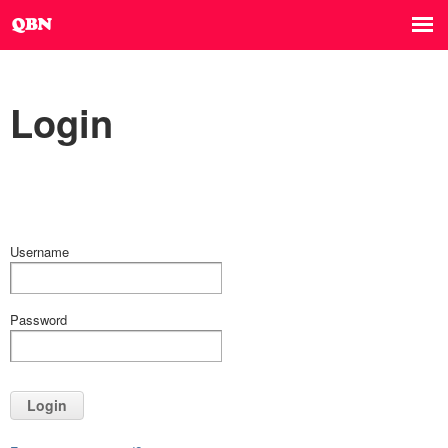
Login
Username
Password
Login