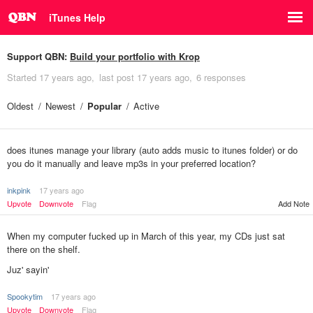
iTunes Help
Support QBN:
Build your portfolio with Krop
Started
17 years ago
last post
17 years ago
6 responses
Oldest
Newest
Popular
Active
does itunes manage your library (auto adds music to itunes folder) or do
you do it manually and leave mp3s in your preferred location?
inkpink
17 years ago
Upvote
Downvote
Flag
Add Note
When my computer fucked up in March of this year, my CDs just sat
there on the shelf.
Juz' sayin'
Spookytim
17 years ago
Upvote
Downvote
Flag