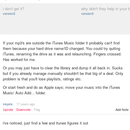
i don't get it?
why didn't they help in your 
version3
version3
If your mp3's are outside the iTunes Music folder it probably can't find
them because your hard drive name/ID changed. You could try quiting
iTunes, renaming the drive as it was and relaunching. Fingers crossed.
Has worked for me.
Or you may just have to clear the library and dump it all back in. Sucks
but if you already manage manually shouldn't be that big of a deal. Only
problem is that you'll lose playlists, ratings etc.
Or start fresh and do as Apple says; move your music into the iTunes
Music/ Auto Add... folder.
inkpink
17 years ago
Add Note
Upvote
Downvote
Flag
i've noticed, just find a few and itunes figures it out