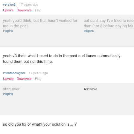
version3
17 years ago
Upvote
Downvote
Flag
yeah you'd think, but that hasn't worked for
but can't say i've tried to re
me in the past.
than 2 or 3 before saying fck 
inkpink
inkpink
yeah v3 thats what I used to do in the past and itunes automatically
found them but not this time.
imnotadesigner
17 years ago
Upvote
Downvote
Flag
start over
Add Note
inkpink
so did you fix or what? your solution is... ?