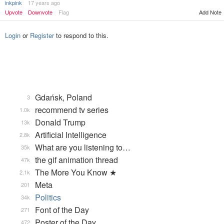
inkpink
17 years ago
Upvote
Downvote
Flag
Add Note
Login
or
Register
to respond to this.
Gdańsk, Poland
3
recommend tv series
1.0k
Donald Trump
13k
Artificial Intelligence
2.8k
What are you listening to…
35k
the gif animation thread
47k
The More You Know ★
2.1k
Meta
201
Politics
34k
Font of the Day
271
Poster of the Day
472