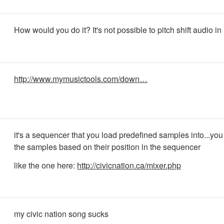
How would you do it? It's not possible to pitch shift audio in 
http://www.mymusictools.com/down…
it's a sequencer that you load predefined samples into...you 
the samples based on their position in the sequencer
like the one here:
http://civicnation.ca/mixer.php
my civic nation song sucks