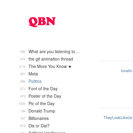
What are you listening to…
35k
the gif animation thread
47k
The More You Know ★
2.1k
kinetic
Meta
201
Politics
34k
Font of the Day
271
Poster of the Day
472
Pic of the Day
132k
Donald Trump
13k
TheyLookLikeUs
Billionaires
107
Dis or Dat?
612