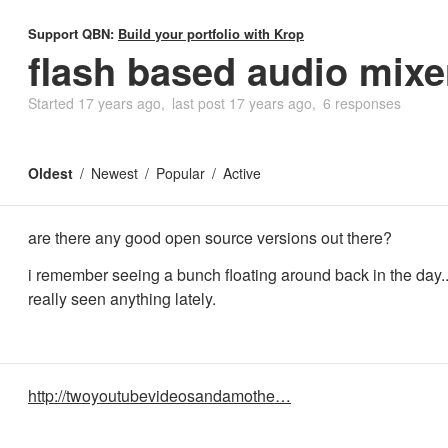
Support QBN:
Build your portfolio with Krop
flash based audio mixe
Started
17 years ago
last post
17 years ago
6 responses
Oldest
Newest
Popular
Active
are there any good open source versions out there?
i remember seeing a bunch floating around back in the day..
really seen anything lately.
http://twoyoutubevideosandamothe…