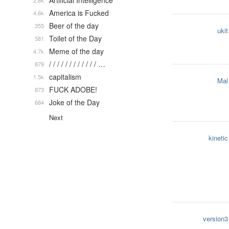
Artificial Intelligence
2.8k
America is Fucked
4.6k
Beer of the day
355
ukit
Toilet of the Day
581
Meme of the day
4.7k
/ / / / / / / / / / / / …
879
capitalism
1.5k
Mal
FUCK ADOBE!
873
Joke of the Day
684
Next
kinetic
version3