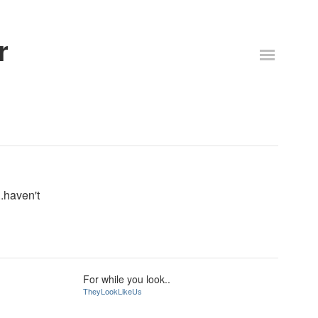
r
.haven't
For while you look..
TheyLookLikeUs