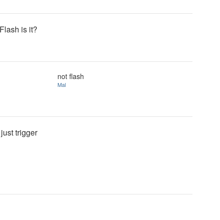
Flash is it?
not flash
Mal
just trigger