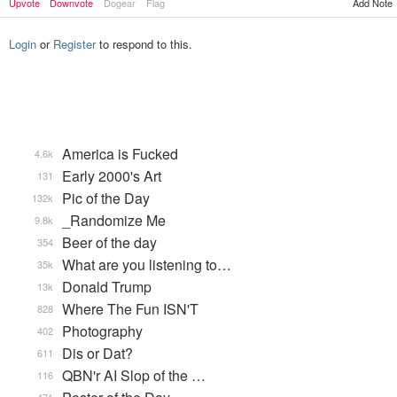
Upvote
Downvote
Dogear
Flag
Add Note
Login
or
Register
to respond to this.
America is Fucked
4.6k
Early 2000's Art
131
Pic of the Day
132k
_Randomize Me
9.8k
Beer of the day
354
What are you listening to…
35k
Donald Trump
13k
Where The Fun ISN'T
828
Photography
402
Dis or Dat?
611
QBN'r AI Slop of the …
116