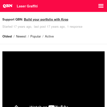
Laser Graffiti
Support QBN:
Build your portfolio with Krop
Started
17 years ago
last post
17 years ago
1 response
Oldest
Newest
Popular
Active