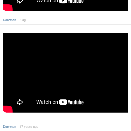
Doorman
Flag
Doorman
17 years ago