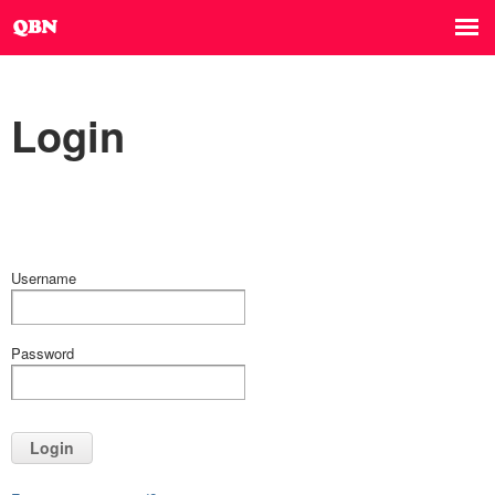
Login
Username
Password
Login