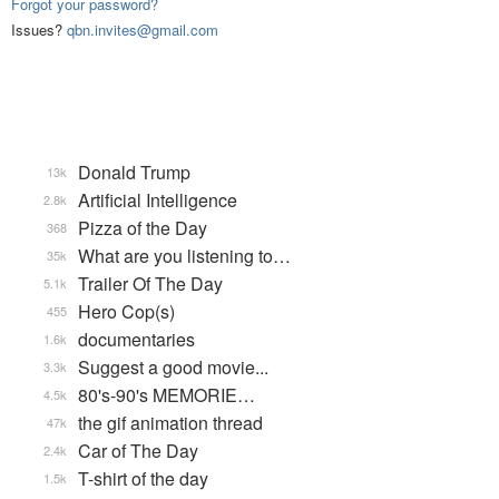
Forgot your password?
Issues?
qbn.invites@gmail.com
Donald Trump
13k
Artificial Intelligence
2.8k
Pizza of the Day
368
What are you listening to…
35k
Trailer Of The Day
5.1k
Hero Cop(s)
455
documentaries
1.6k
Suggest a good movie...
3.3k
80's-90's MEMORIE…
4.5k
the gif animation thread
47k
Car of The Day
2.4k
T-shirt of the day
1.5k