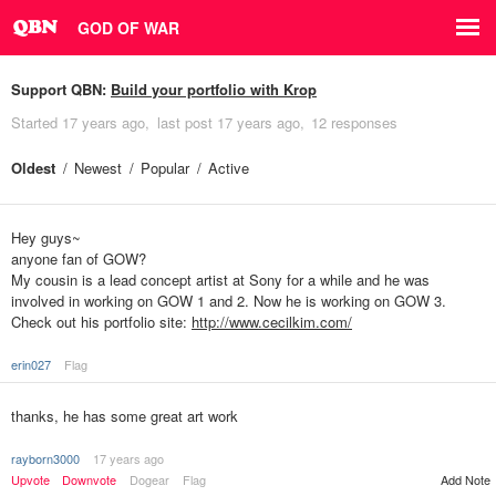
GOD OF WAR
Support QBN:
Build your portfolio with Krop
Started
17 years ago
last post
17 years ago
12 responses
Oldest
Newest
Popular
Active
Hey guys~
anyone fan of GOW?
My cousin is a lead concept artist at Sony for a while and he was
involved in working on GOW 1 and 2. Now he is working on GOW 3.
Check out his portfolio site:
http://www.cecilkim.com/
erin027
Flag
thanks, he has some great art work
rayborn3000
17 years ago
Upvote
Downvote
Dogear
Flag
Add Note