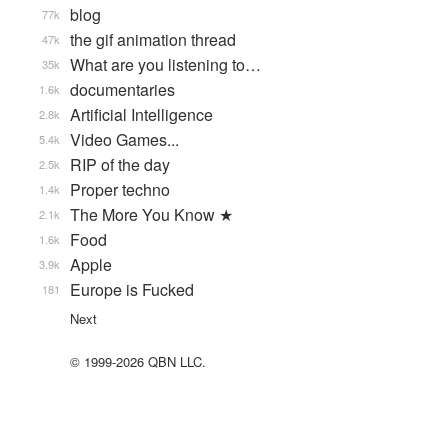
blog
77k
the gif animation thread
47k
What are you listening to…
35k
documentaries
1.6k
Artificial Intelligence
2.8k
Video Games...
5.4k
RIP of the day
2.5k
Proper techno
1.4k
The More You Know ★
2.1k
Food
1.6k
Apple
3.9k
Europe is Fucked
181
Next
© 1999-2026 QBN LLC.