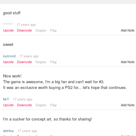
good stuff
********
17 years ago
Upvote
Downvote
Dogear
Flag
Add Note
sweet
instrmntl
17 years ago
Upvote
Downvote
Dogear
Flag
Add Note
Nice work!
The game is awesome, I'm a big fan and can't wait for #3.
It was an exclusive worth buying a PS2 for... let's hope that continues.
MrT
17 years ago
Upvote
Downvote
Dogear
Flag
Add Note
I'm a sucker for concept art, so thanks for sharing!
detritus
17 years ago