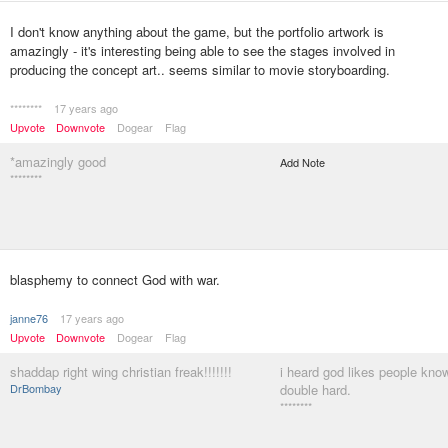
I don't know anything about the game, but the portfolio artwork is
amazingly - it's interesting being able to see the stages involved in
producing the concept art.. seems similar to movie storyboarding.
********
17 years ago
Upvote
Downvote
Dogear
Flag
*amazingly good
Add Note
********
blasphemy to connect God with war.
janne76
17 years ago
Upvote
Downvote
Dogear
Flag
shaddap right wing christian freak!!!!!!!
i heard god likes people know
DrBombay
double hard.
********