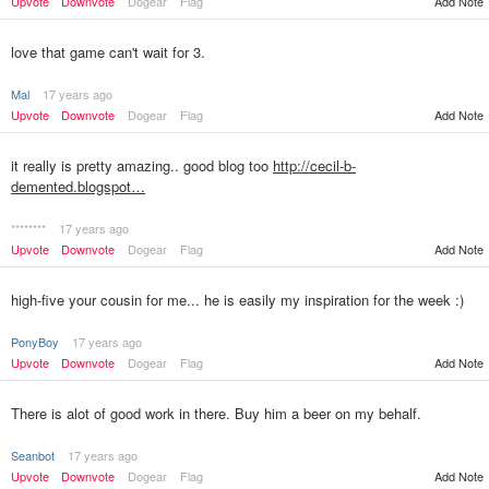
Upvote
Downvote
Dogear
Flag
Add Note
love that game can't wait for 3.
Mal
17 years ago
Upvote
Downvote
Dogear
Flag
Add Note
it really is pretty amazing.. good blog too
http://cecil-b-
demented.blogspot…
********
17 years ago
Upvote
Downvote
Dogear
Flag
Add Note
high-five your cousin for me... he is easily my inspiration for the week :)
PonyBoy
17 years ago
Upvote
Downvote
Dogear
Flag
Add Note
There is alot of good work in there. Buy him a beer on my behalf.
Seanbot
17 years ago
Upvote
Downvote
Dogear
Flag
Add Note