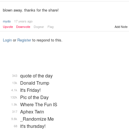
blown away. thanks for the share!
mydo
17 years ago
Upvote
Downvote
Dogear
Flag
Add Note
Login
or
Register
to respond to this.
quote of the day
343
Donald Trump
13k
It's Friday!
4.1k
Pic of the Day
132k
Where The Fun IS
1.9k
Aphex Twin
317
_Randomize Me
9.8k
it's thursday!
68