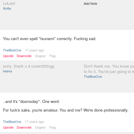
LoL-est
Add Note
Amby
You can't even spell "tsunami" correctly. Fucking sad.
TheBlueOne
17 years ago
Upvote
Downvote
Dogear
Flag
sorry .thank u 4 corectttttingg
Don't thank me. You know you
heena
to fix it. You're just going to 
TheBlueOne
..and it's "doomsday". One word.
For fuck's sake, you're amateur. You and me? We're done professionally.
TheBlueOne
17 years ago
Upvote
Downvote
Dogear
Flag