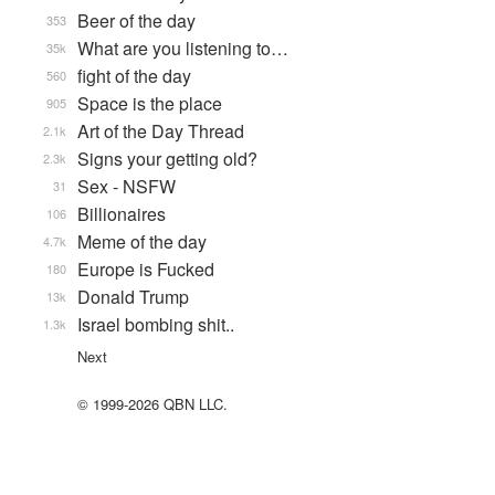
Beer of the day
353
What are you listening to…
35k
fight of the day
560
Space is the place
905
Art of the Day Thread
2.1k
Signs your getting old?
2.3k
Sex - NSFW
31
Billionaires
106
Meme of the day
4.7k
Europe is Fucked
180
Donald Trump
13k
Israel bombing shit..
1.3k
Next
© 1999-2026 QBN LLC.