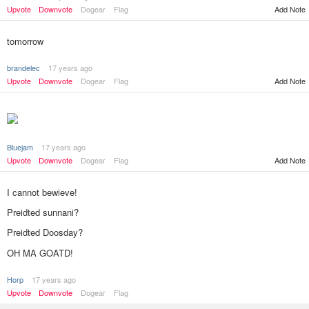
Upvote
Downvote
Dogear
Flag
Add Note
tomorrow
brandelec
17 years ago
Upvote
Downvote
Dogear
Flag
Add Note
Bluejam
17 years ago
Add Note
Upvote
Downvote
Dogear
Flag
I cannot bewieve!
Preidted sunnani?
Preidted Doosday?
OH MA GOATD!
Horp
17 years ago
Upvote
Downvote
Dogear
Flag