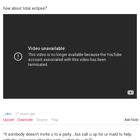
how about total eclipse?
_niko
17 years ago
Upvote
Downvote
Dogear
Flag
Add Note
"if sombody doesn't invite u to a party...but call u up for ur maid to help
with the cleanning after the party...what do u do?"