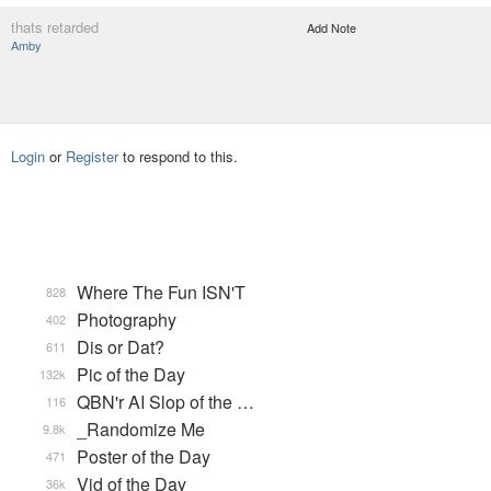
thats retarded
Add Note
Amby
Login
or
Register
to respond to this.
Where The Fun ISN'T
828
Photography
402
Dis or Dat?
611
Pic of the Day
132k
QBN'r AI Slop of the …
116
_Randomize Me
9.8k
Poster of the Day
471
Vid of the Day
36k