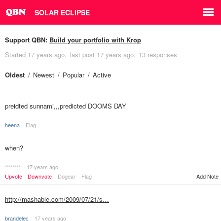
SOLAR ECLIPSE
Support QBN:
Build your portfolio with Krop
Started
17 years ago
last post
17 years ago
13 responses
Oldest
Newest
Popular
Active
preidted sunnami,,,predicted DOOMS DAY
heena
Flag
when?
********
17 years ago
Upvote
Downvote
Dogear
Flag
Add Note
http://mashable.com/2009/07/21/s…
brandelec
17 years ago