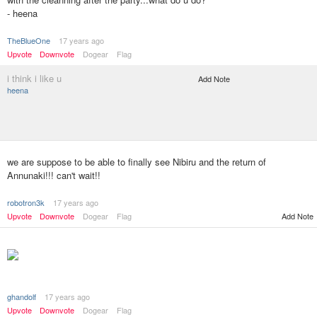
- heena
TheBlueOne
17 years ago
Upvote
Downvote
Dogear
Flag
i think i like u
Add Note
heena
we are suppose to be able to finally see Nibiru and the return of
Annunaki!!! can't wait!!
robotron3k
17 years ago
Upvote
Downvote
Dogear
Flag
Add Note
ghandolf
17 years ago
Upvote
Downvote
Dogear
Flag