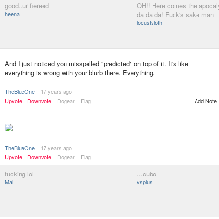
good..ur fiereed
OH!! Here comes the apocal
heena
da da da! Fuck's sake man
locustsloth
And I just noticed you misspelled "predicted" on top of it. It's like
everything is wrong with your blurb there. Everything.
TheBlueOne
17 years ago
Upvote
Downvote
Dogear
Flag
Add Note
TheBlueOne
17 years ago
Upvote
Downvote
Dogear
Flag
fucking lol
...cube
Mal
vsplus