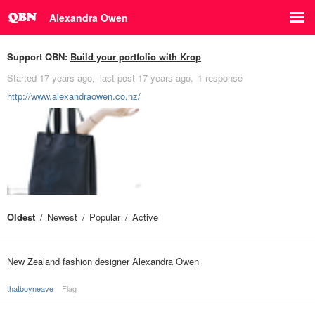
Alexandra Owen
Support QBN:
Build your portfolio with Krop
Started
17 years ago
last post
17 years ago
1 response
http://www.alexandraowen.co.nz/
Oldest
Newest
Popular
Active
New Zealand fashion designer Alexandra Owen
thatboyneave
Flag