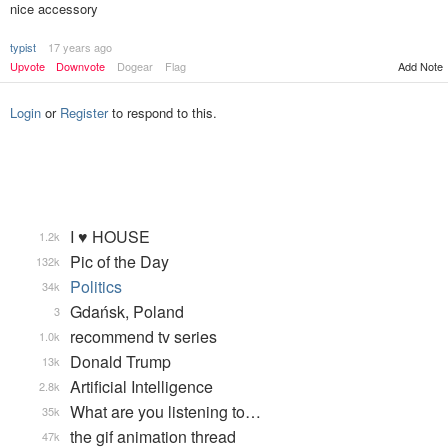
nice accessory
typist
17 years ago
Upvote
Downvote
Dogear
Flag
Add Note
Login
or
Register
to respond to this.
I ♥ HOUSE
1.2k
Pic of the Day
132k
Politics
34k
Gdańsk, Poland
3
recommend tv series
1.0k
Donald Trump
13k
Artificial Intelligence
2.8k
What are you listening to…
35k
the gif animation thread
47k