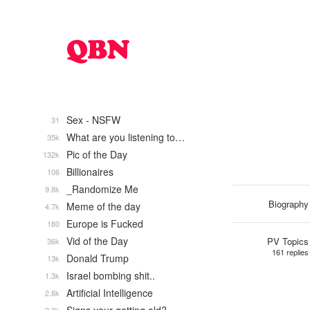
Sex - NSFW
31
What are you listening to…
35k
Pic of the Day
132k
Billionaires
106
_Randomize Me
9.8k
Biography
Meme of the day
4.7k
Europe is Fucked
180
Vid of the Day
PV Topics
36k
161 replies
Donald Trump
13k
Israel bombing shit..
1.3k
Artificial Intelligence
2.8k