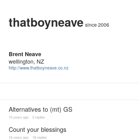
thatboyneave
since 2006
Brent Neave
wellington, NZ
http://www.thatboyneave.co.nz
Alternatives to (mt) GS
15 years ago
3 replies
Count your blessings
16 years ago
18 replies