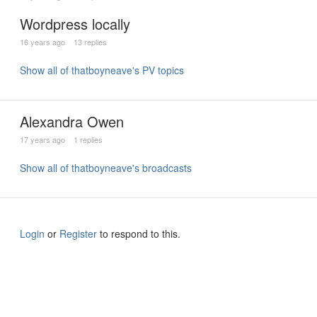
Wordpress locally
16 years ago
13 replies
Show all of thatboyneave's PV topics
Alexandra Owen
17 years ago
1 replies
Show all of thatboyneave's broadcasts
Login
or
Register
to respond to this.