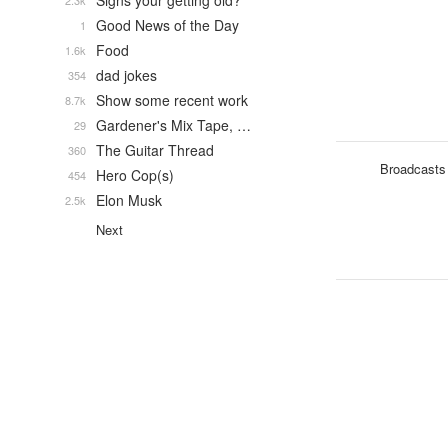
Signs your getting old?
2.3k
Good News of the Day
1
Food
1.6k
dad jokes
354
Show some recent work
8.7k
Gardener's Mix Tape, …
29
The Guitar Thread
360
Broadcasts
Hero Cop(s)
454
Elon Musk
2.5k
Next