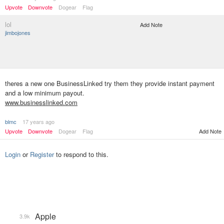
Upvote
Downvote
Dogear
Flag
lol
Add Note
jimbojones
theres a new one BusinessLinked try them they provide instant payment
and a low minimum payout.
www.businesslinked.com
blmc
17 years ago
Upvote
Downvote
Dogear
Flag
Add Note
Login
or
Register
to respond to this.
Apple
3.9k