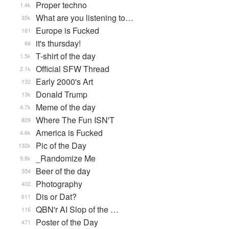
Proper techno
1.4k
What are you listening to…
35k
Europe is Fucked
181
it's thursday!
66
T-shirt of the day
1.5k
Official SFW Thread
2.1k
Early 2000's Art
132
Donald Trump
13k
Meme of the day
4.7k
Where The Fun ISN'T
829
America is Fucked
4.6k
Pic of the Day
132k
_Randomize Me
9.8k
Beer of the day
354
Photography
402
Dis or Dat?
611
QBN'r AI Slop of the …
116
Poster of the Day
471