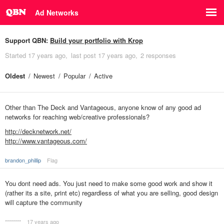
Ad Networks
Support QBN:
Build your portfolio with Krop
Started
17 years ago
last post
17 years ago
2 responses
Oldest
Newest
Popular
Active
Other than The Deck and Vantageous, anyone know of any good ad
networks for reaching web/creative professionals?
http://decknetwork.net/
http://www.vantageous.com/
brandon_phillip
Flag
You dont need ads. You just need to make some good work and show it
(rather its a site, print etc) regardless of what you are selling, good design
will capture the community
********
17 years ago