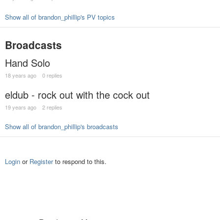
Show all of brandon_phillip's PV topics
Broadcasts
Hand Solo
18 years ago
0 replies
eldub - rock out with the cock out
19 years ago
2 replies
Show all of brandon_phillip's broadcasts
Login
or
Register
to respond to this.