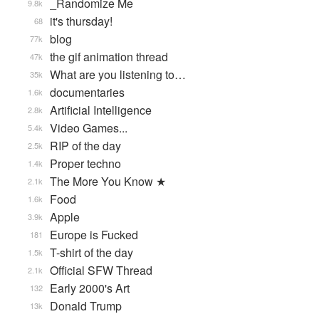
_Randomize Me
9.8k
it's thursday!
68
blog
77k
the gif animation thread
47k
What are you listening to…
35k
documentaries
1.6k
Artificial Intelligence
2.8k
Video Games...
5.4k
RIP of the day
2.5k
Proper techno
1.4k
The More You Know ★
2.1k
Food
1.6k
Apple
3.9k
Europe is Fucked
181
T-shirt of the day
1.5k
Official SFW Thread
2.1k
Early 2000's Art
132
Donald Trump
13k