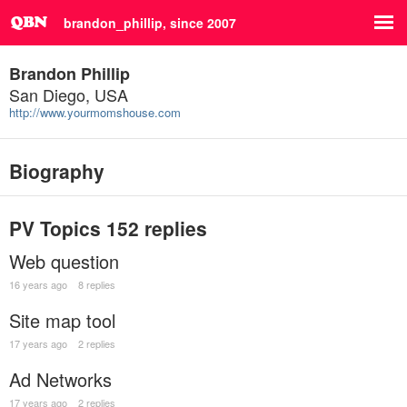
brandon_phillip, since 2007
Brandon Phillip
San Diego, USA
http://www.yourmomshouse.com
Biography
PV Topics
152 replies
Web question
16 years ago
8 replies
Site map tool
17 years ago
2 replies
Ad Networks
17 years ago
2 replies