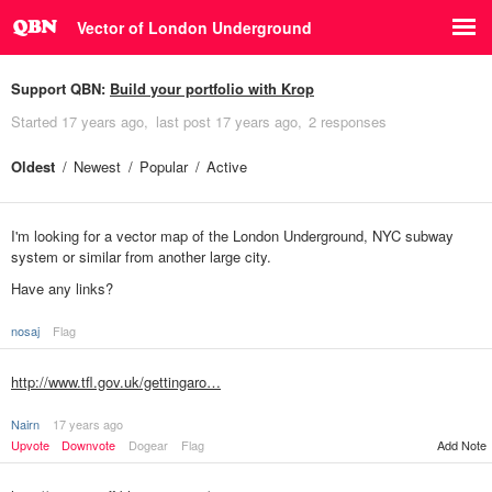
Vector of London Underground
Support QBN:
Build your portfolio with Krop
Started
17 years ago
last post
17 years ago
2 responses
Oldest
Newest
Popular
Active
I'm looking for a vector map of the London Underground, NYC subway
system or similar from another large city.
Have any links?
nosaj
Flag
http://www.tfl.gov.uk/gettingaro…
Nairn
17 years ago
Upvote
Downvote
Dogear
Flag
Add Note