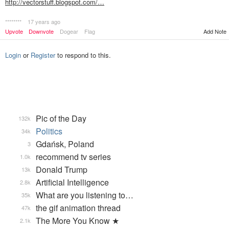
http://vectorstuff.blogspot.com/…
********
17 years ago
Upvote
Downvote
Dogear
Flag
Add Note
Login
or
Register
to respond to this.
Pic of the Day
132k
Politics
34k
Gdańsk, Poland
3
recommend tv series
1.0k
Donald Trump
13k
Artificial Intelligence
2.8k
What are you listening to…
35k
the gif animation thread
47k
The More You Know ★
2.1k