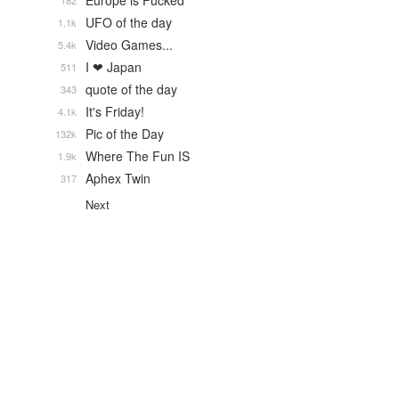
Europe is Fucked
182
UFO of the day
1.1k
Video Games...
5.4k
I ❤ Japan
511
quote of the day
343
It's Friday!
4.1k
Pic of the Day
132k
Where The Fun IS
1.9k
Aphex Twin
317
Next