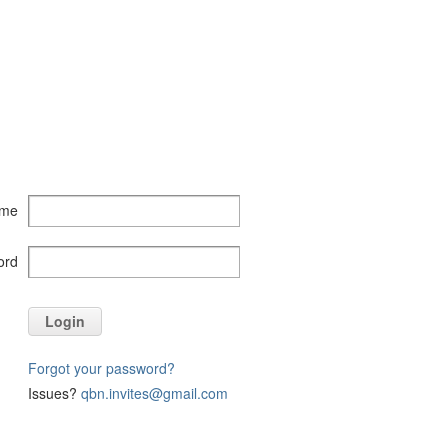
ame
ord
Login
Forgot your password?
Issues?
qbn.invites@gmail.com