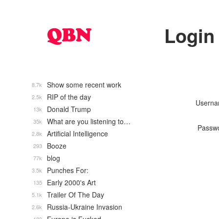
Login
Show some recent work
8.7k
RIP of the day
2.5k
Usern
Donald Trump
13k
What are you listening to…
35k
Passw
Artificial Intelligence
2.8k
Booze
293
blog
77k
Punches For:
3.5k
Early 2000's Art
135
Trailer Of The Day
5.1k
Russia-Ukraine Invasion
2.6k